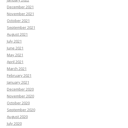
January 2022
December 2021
November 2021
October 2021
September 2021
August 2021
July 2021
June 2021
May 2021
April 2021
March 2021
February 2021
January 2021
December 2020
November 2020
October 2020
September 2020
August 2020
July 2020