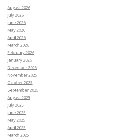
August 2026
July 2026
June 2026
May 2026
April 2026
March 2026
February 2026
January 2026
December 2025
November 2025
October 2025
September 2025
August 2025
July 2025
June 2025
May 2025
April 2025
March 2025