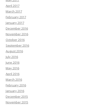
May 2017
April 2017
March 2017
February 2017
January 2017
December 2016
November 2016
October 2016
September 2016
August 2016
July 2016
June 2016
May 2016
April 2016
March 2016
February 2016
January 2016
December 2015
November 2015