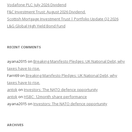
Vodafone PLC: July 2026 Dividend
F&C Investment Trust: August 2026 Dividend.
Scottish Mortgage Investment Trust | Portfolio Update Q2 2026
L&G Global High Yield Bond Fund
RECENT COMMENTS
ayana2015
on
Breaking Manifesto Pledges: UK National Debt, why
taxes have to rise.
Farri69
on
Breaking Manifesto Pledges: UK National Debt, why
taxes have to rise.
antok
on
Investors: The NATO defence opportunity
antok
on
HSBC: 12month share performance
ayana2015
on
Investors: The NATO defence opportunity
ARCHIVES