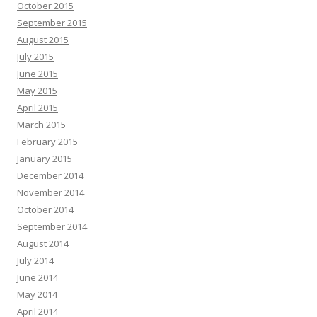
October 2015
September 2015
August 2015
July 2015
June 2015
May 2015
April 2015
March 2015
February 2015
January 2015
December 2014
November 2014
October 2014
September 2014
August 2014
July 2014
June 2014
May 2014
April 2014