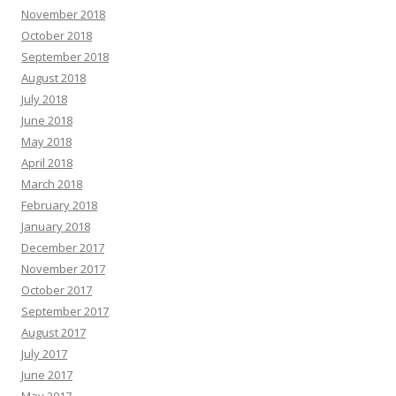
November 2018
October 2018
September 2018
August 2018
July 2018
June 2018
May 2018
April 2018
March 2018
February 2018
January 2018
December 2017
November 2017
October 2017
September 2017
August 2017
July 2017
June 2017