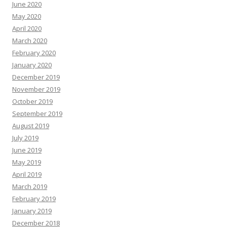
June 2020
May 2020
April 2020
March 2020
February 2020
January 2020
December 2019
November 2019
October 2019
September 2019
August 2019
July 2019
June 2019
May 2019
April 2019
March 2019
February 2019
January 2019
December 2018