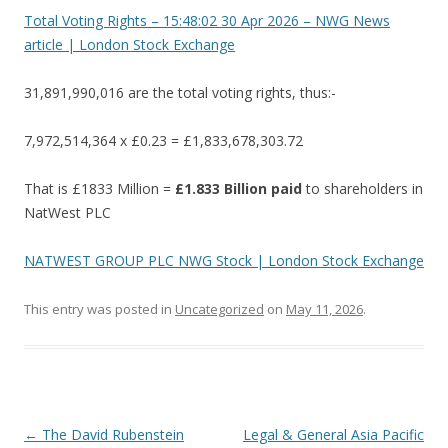
Total Voting Rights – 15:48:02 30 Apr 2026 – NWG News
article | London Stock Exchange
31,891,990,016 are the total voting rights, thus:-
7,972,514,364 x £0.23 = £1,833,678,303.72
That is £1833 Million =
£1.833 Billion paid
to shareholders in
NatWest PLC
NATWEST GROUP PLC NWG Stock | London Stock Exchange
This entry was posted in
Uncategorized
on
May 11, 2026
.
Post
←
The David Rubenstein
Legal & General Asia Pacific