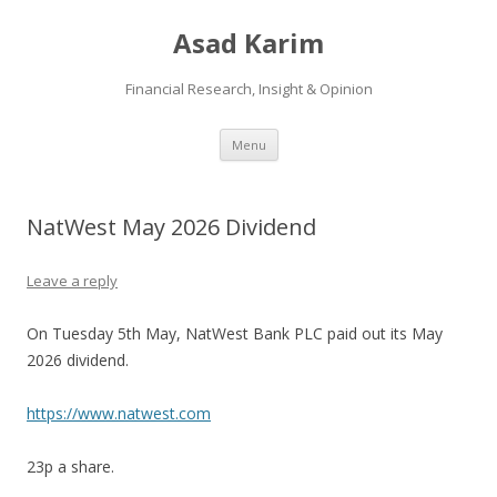
Asad Karim
Financial Research, Insight & Opinion
Skip
Menu
to
content
NatWest May 2026 Dividend
Leave a reply
On Tuesday 5th May, NatWest Bank PLC paid out its May
2026 dividend.
https://www.natwest.com
23p a share.