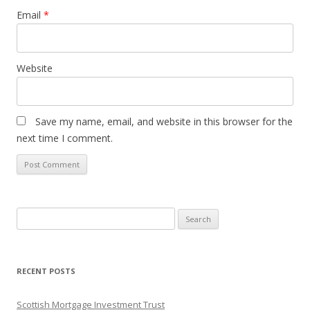
Email
*
Website
Save my name, email, and website in this browser for the
next time I comment.
Search
for:
RECENT POSTS
Scottish Mortgage Investment Trust