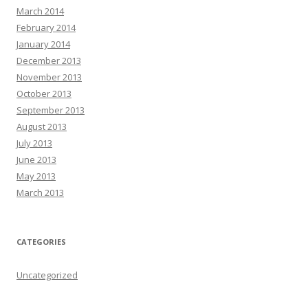
March 2014
February 2014
January 2014
December 2013
November 2013
October 2013
September 2013
August 2013
July 2013
June 2013
May 2013
March 2013
CATEGORIES
Uncategorized