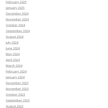
February 2025
January 2025
December 2024
November 2024
October 2024
September 2024
August 2024
July 2024
June 2024
May 2024
April 2024
March 2024
February 2024
January 2024
December 2023
November 2023
October 2023
September 2023
August 2023