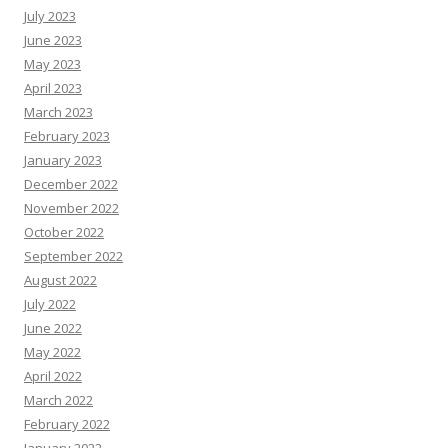
July 2023
June 2023
May 2023
April 2023
March 2023
February 2023
January 2023
December 2022
November 2022
October 2022
September 2022
August 2022
July 2022
June 2022
May 2022
April 2022
March 2022
February 2022