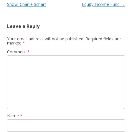
navigation
Show: Charlie Scharf
Equity Income Fund
→
Leave a Reply
Your email address will not be published.
Required fields are
marked
*
Comment
*
Name
*