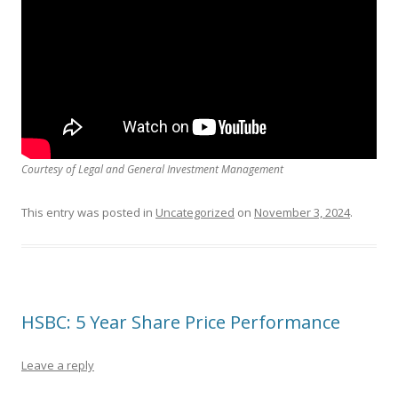
Courtesy of Legal and General Investment Management
This entry was posted in
Uncategorized
on
November 3, 2024
.
HSBC: 5 Year Share Price Performance
Leave a reply