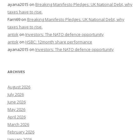
ayana2015
on
Breaking Manifesto Pledges: UK National Debt, why
taxes have to rise.
Farri69
on
Breaking Manifesto Pledges: UK National Debt, why
taxes have to rise.
antok
on
Investors: The NATO defence opportunity
antok
on
HSBC: 12month share performance
ayana2015
on
Investors: The NATO defence opportunity
ARCHIVES
August 2026
July 2026
June 2026
May 2026
April 2026
March 2026
February 2026
January 2026