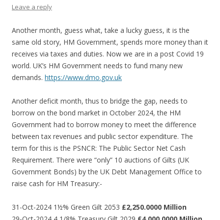
Leave a reply
Another month, guess what, take a lucky guess, it is the
same old story, HM Government, spends more money than it
receives via taxes and duties. Now we are in a post Covid 19
world. UK’s HM Government needs to fund many new
demands.
https://www.dmo.gov.uk
Another deficit month, thus to bridge the gap, needs to
borrow on the bond market in October 2024, the HM
Government had to borrow money to meet the difference
between tax revenues and public sector expenditure. The
term for this is the PSNCR: The Public Sector Net Cash
Requirement. There were “only” 10 auctions of Gilts (UK
Government Bonds) by the UK Debt Management Office to
raise cash for HM Treasury:-
31-Oct-2024 1½% Green Gilt 2053
£2,250.0000 Million
29-Oct-2024 4 1/8% Treasury Gilt 2029
£4,000.0000 Million