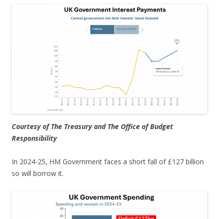
Courtesy of The Treasury and The Office of Budget
Responsibility
In 2024-25, HM Government faces a short fall of £127 billion
so will borrow it.