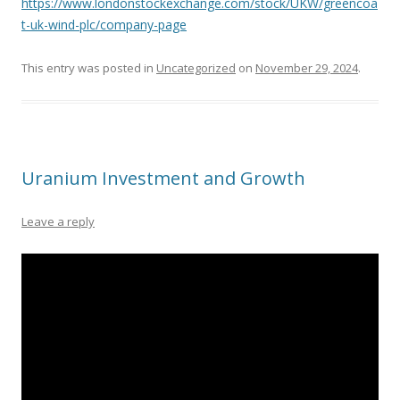
https://www.londonstockexchange.com/stock/UKW/greencoa
t-uk-wind-plc/company-page
This entry was posted in
Uncategorized
on
November 29, 2024
.
Uranium Investment and Growth
Leave a reply