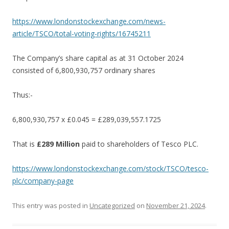
https://www.londonstockexchange.com/news-
article/TSCO/total-voting-rights/16745211
The Company’s share capital as at 31 October 2024
consisted of 6,800,930,757 ordinary shares
Thus:-
6,800,930,757 x £0.045 = £289,039,557.1725
That is
£289 Million
paid to shareholders of Tesco PLC.
https://www.londonstockexchange.com/stock/TSCO/tesco-
plc/company-page
This entry was posted in
Uncategorized
on
November 21, 2024
.