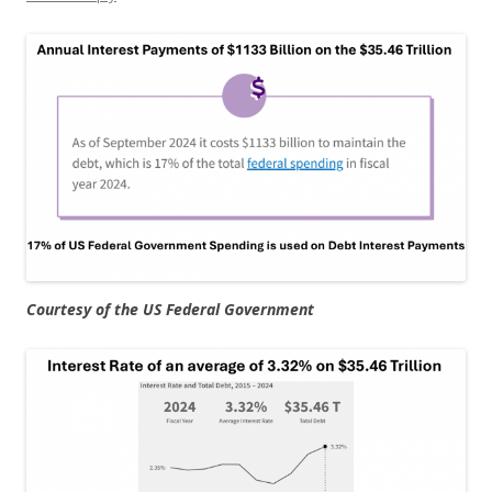
Courtesy of the US Federal Government