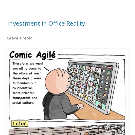
Investment in Office Reality
Leave a reply