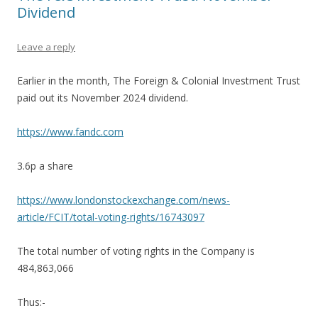
Dividend
Leave a reply
Earlier in the month, The Foreign & Colonial Investment Trust
paid out its November 2024 dividend.
https://www.fandc.com
3.6p a share
https://www.londonstockexchange.com/news-
article/FCIT/total-voting-rights/16743097
The total number of voting rights in the Company is
484,863,066
Thus:-