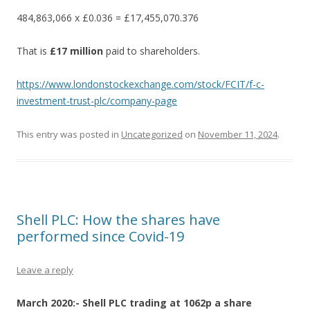
484,863,066 x £0.036 = £17,455,070.376
That is
£17 million
paid to shareholders.
https://www.londonstockexchange.com/stock/FCIT/f-c-
investment-trust-plc/company-page
This entry was posted in
Uncategorized
on
November 11, 2024
.
Shell PLC: How the shares have
performed since Covid-19
Leave a reply
March 2020:- Shell PLC trading at 1062p a share