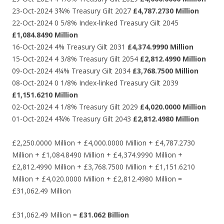
23-Oct-2024 3¾% Treasury Gilt 2027
£4,787.2730 Million
22-Oct-2024 0 5/8% Index-linked Treasury Gilt 2045
£1,084.8490 Million
16-Oct-2024 4% Treasury Gilt 2031
£4,374.9990 Million
15-Oct-2024 4 3/8% Treasury Gilt 2054
£2,812.4990 Million
09-Oct-2024 4¼% Treasury Gilt 2034
£3,768.7500 Million
08-Oct-2024 0 1/8% Index-linked Treasury Gilt 2039
£1,151.6210 Million
02-Oct-2024 4 1/8% Treasury Gilt 2029
£4,020.0000 Million
01-Oct-2024 4¾% Treasury Gilt 2043
£2,812.4980 Million
£2,250.0000 Million + £4,000.0000 Million + £4,787.2730
Million + £1,084.8490 Million + £4,374.9990 Million +
£2,812.4990 Million + £3,768.7500 Million + £1,151.6210
Million + £4,020.0000 Million + £2,812.4980 Million =
£31,062.49 Million
£31,062.49 Million =
£31.062 Billion