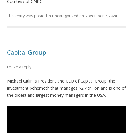
Courtesy of CNBC
This entry was posted in
Uncategorized
on
November 7, 2024
.
Capital Group
Leave a reply
Michael Gitlin is President and CEO of Capital Group, the
investment behemoth that manages $2.7 trillion and is one of
the oldest and largest money managers in the USA.