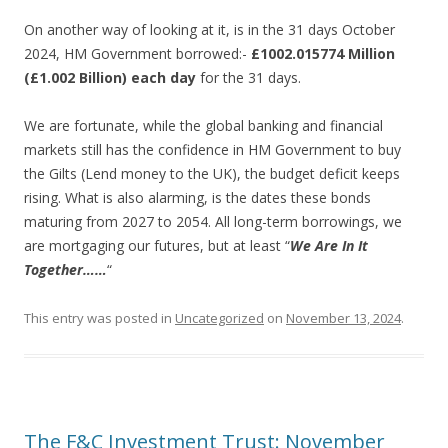
On another way of looking at it, is in the 31 days October
2024, HM Government borrowed:-
£1002.015774 Million
(£1.002 Billion) each day
for the 31 days.
We are fortunate, while the global banking and financial
markets still has the confidence in HM Government to buy
the Gilts (Lend money to the UK), the budget deficit keeps
rising. What is also alarming, is the dates these bonds
maturing from 2027 to 2054. All long-term borrowings, we
are mortgaging our futures, but at least “
We Are In It
Together……
“
This entry was posted in
Uncategorized
on
November 13, 2024
.
The F&C Investment Trust: November