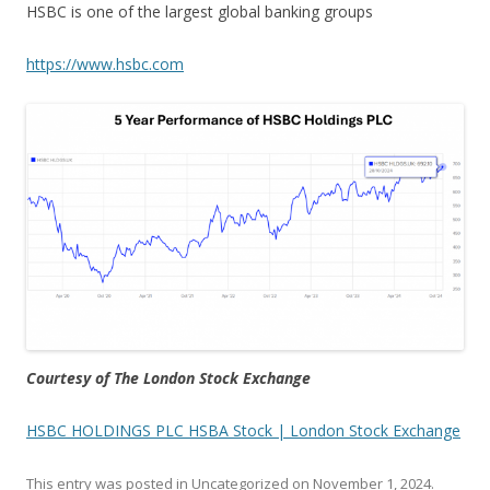
HSBC is one of the largest global banking groups
https://www.hsbc.com
Courtesy of The London Stock Exchange
HSBC HOLDINGS PLC HSBA Stock | London Stock Exchange
This entry was posted in
Uncategorized
on
November 1, 2024
.