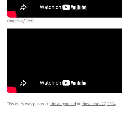
Courtesy of CNBC
This entry was posted in
Uncategorized
on
November 27, 2024
.