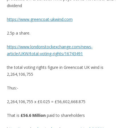
dividend
https://www.greencoat-ukwind.com
2.5p a share.
https://www.londonstockexchange.com/news-
article/UKW/total-voting-rights/16743491
the total voting rights figure in Greencoat UK wind is
2,264,106,755
Thus:-
2,264,106,755 x £0.025 = £56,602,668.875
That is
£56.6 Million
paid to shareholders