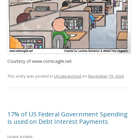
Courtesy of www.comicagile.net
This entry was posted in
Uncategorized
on
November 19, 2024
.
17% of US Federal Government Spending
is used on Debt Interest Payments
Leave a reply