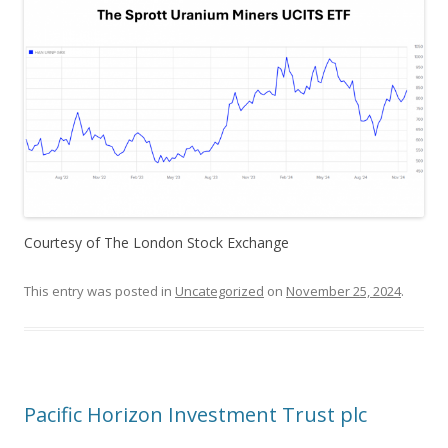
Courtesy of The London Stock Exchange
This entry was posted in
Uncategorized
on
November 25, 2024
.
Pacific Horizon Investment Trust plc