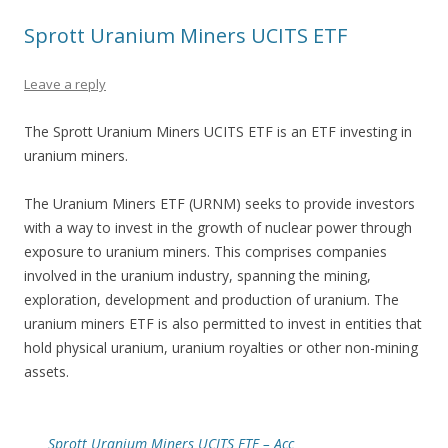
Sprott Uranium Miners UCITS ETF
Leave a reply
The Sprott Uranium Miners UCITS ETF is an ETF investing in
uranium miners.
The Uranium Miners ETF (URNM) seeks to provide investors
with a way to invest in the growth of nuclear power through
exposure to uranium miners. This comprises companies
involved in the uranium industry, spanning the mining,
exploration, development and production of uranium. The
uranium miners ETF is also permitted to invest in entities that
hold physical uranium, uranium royalties or other non-mining
assets.
Sprott Uranium Miners UCITS ETF – Acc