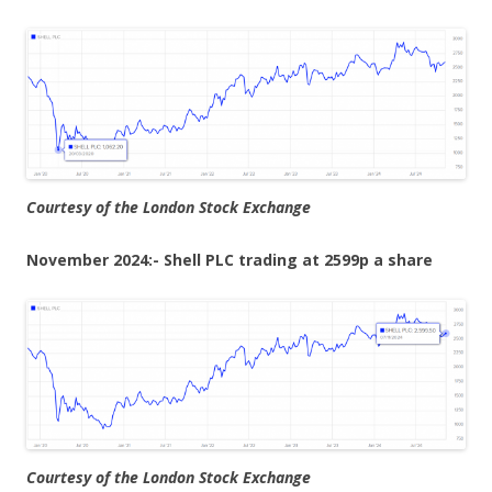
Courtesy of the London Stock Exchange
November 2024:- Shell PLC trading at 2599p a share
Courtesy of the London Stock Exchange