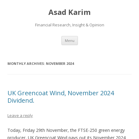
Asad Karim
Financial Research, Insight & Opinion
Skip
Menu
to
content
MONTHLY ARCHIVES:
NOVEMBER 2024
UK Greencoat Wind, November 2024
Dividend.
Leave a reply
Today, Friday 29th November, the FTSE-250 green energy
producer, UK Greencoat Wind pays out its November 2024