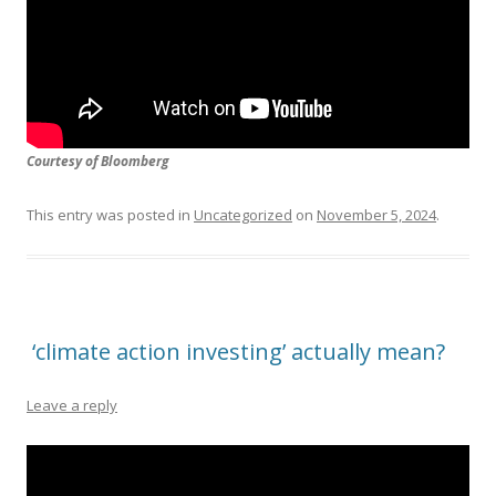
Courtesy of Bloomberg
This entry was posted in
Uncategorized
on
November 5, 2024
.
‘climate action investing’ actually mean?
Leave a reply