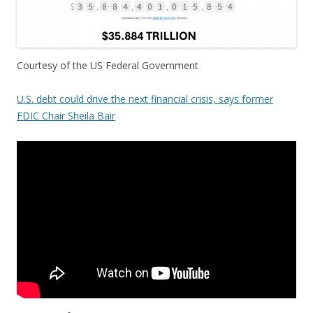
Courtesy of the US Federal Government
U.S. debt could drive the next financial crisis, says former
FDIC Chair Sheila Bair