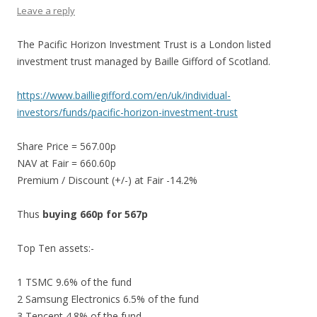
Leave a reply
The Pacific Horizon Investment Trust is a London listed
investment trust managed by Baille Gifford of Scotland.
https://www.bailliegifford.com/en/uk/individual-
investors/funds/pacific-horizon-investment-trust
Share Price = 567.00p
NAV at Fair = 660.60p
Premium / Discount (+/-) at Fair -14.2%
Thus
buying 660p for 567p
Top Ten assets:-
1 TSMC 9.6% of the fund
2 Samsung Electronics 6.5% of the fund
3 Tencent 4.8% of the fund