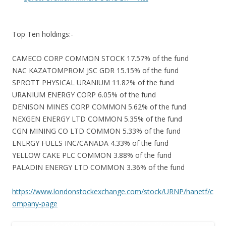
Top Ten holdings:-
CAMECO CORP COMMON STOCK 17.57% of the fund
NAC KAZATOMPROM JSC GDR 15.15% of the fund
SPROTT PHYSICAL URANIUM 11.82% of the fund
URANIUM ENERGY CORP 6.05% of the fund
DENISON MINES CORP COMMON 5.62% of the fund
NEXGEN ENERGY LTD COMMON 5.35% of the fund
CGN MINING CO LTD COMMON 5.33% of the fund
ENERGY FUELS INC/CANADA 4.33% of the fund
YELLOW CAKE PLC COMMON 3.88% of the fund
PALADIN ENERGY LTD COMMON 3.36% of the fund
https://www.londonstockexchange.com/stock/URNP/hanetf/c
ompany-page