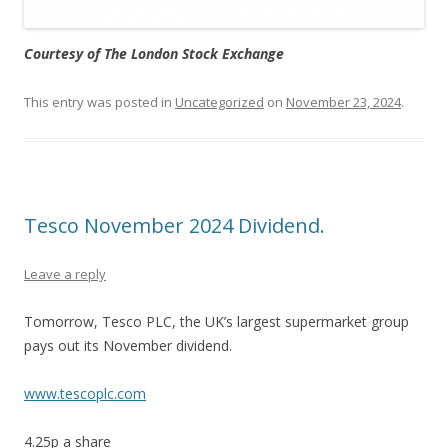
Courtesy of The London Stock Exchange
This entry was posted in
Uncategorized
on
November 23, 2024
.
Tesco November 2024 Dividend.
Leave a reply
Tomorrow, Tesco PLC, the UK’s largest supermarket group
pays out its November dividend.
www.tescoplc.com
4.25p a share