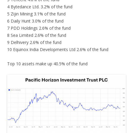
4 Bytedance Ltd. 3.2% of the fund
5 Zijin Mining 3.1% of the fund
6 Daily Hunt 3.0% of the fund
7 PDD Holdings 2.6% of the fund
8 Sea Limited 2.6% of the fund
9 Delhivery 2.6% of the fund
10 Equinox India Developments Ltd 2.6% of the fund
Top 10 assets make up 40.5% of the fund