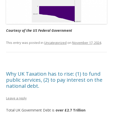
Courtesy of the US Federal Government
This entry was posted in
Uncategorized
on
November 17, 2024
.
Why UK Taxation has to rise: (1) to fund
public services, (2) to pay interest on the
national debt.
Leave a reply
Total UK Government Debt is
over £2.7 Trillion