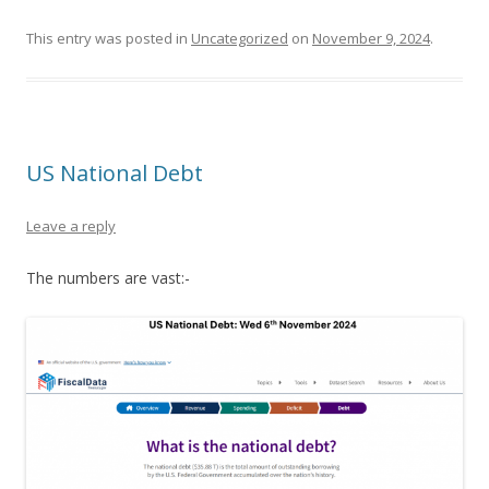
This entry was posted in
Uncategorized
on
November 9, 2024
.
US National Debt
Leave a reply
The numbers are vast:-