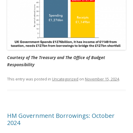
Courtesy of The Treasury and The Office of Budget
Responsibility
This entry was posted in
Uncategorized
on
November 15, 2024
.
HM Government Borrowings: October
2024