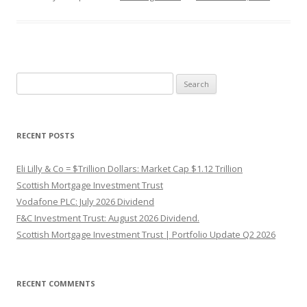
Search
for:
RECENT POSTS
Eli Lilly & Co = $Trillion Dollars: Market Cap $1.12 Trillion
Scottish Mortgage Investment Trust
Vodafone PLC: July 2026 Dividend
F&C Investment Trust: August 2026 Dividend.
Scottish Mortgage Investment Trust | Portfolio Update Q2 2026
RECENT COMMENTS