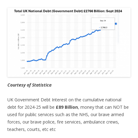
Courtesy of Statistica
UK Government Debt Interest on the cumulative national
debt for 2024-25 will be
£89 Billion
, money that can NOT be
used for public services such as the NHS, our brave armed
forces, our brave police, fire services, ambulance crews,
teachers, courts, etc etc