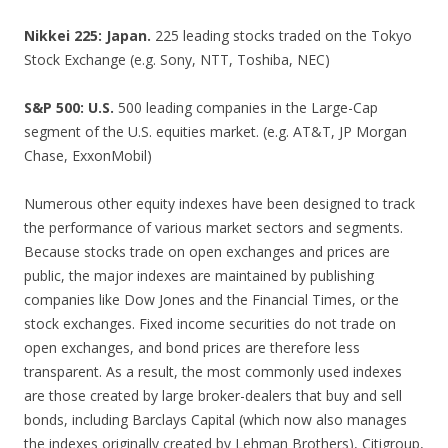
Nikkei 225: Japan.
225 leading stocks traded on the Tokyo
Stock Exchange (e.g. Sony, NTT, Toshiba, NEC)
S&P 500: U.S.
500 leading companies in the Large-Cap
segment of the U.S. equities market. (e.g. AT&T, JP Morgan
Chase, ExxonMobil)
Numerous other equity indexes have been designed to track
the performance of various market sectors and segments.
Because stocks trade on open exchanges and prices are
public, the major indexes are maintained by publishing
companies like Dow Jones and the Financial Times, or the
stock exchanges. Fixed income securities do not trade on
open exchanges, and bond prices are therefore less
transparent. As a result, the most commonly used indexes
are those created by large broker-dealers that buy and sell
bonds, including Barclays Capital (which now also manages
the indexes originally created by Lehman Brothers), Citigroup,