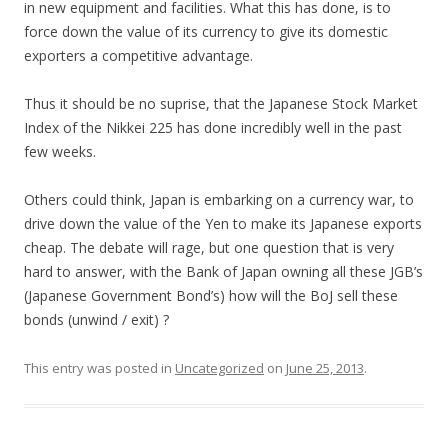
in new equipment and facilities. What this has done, is to
force down the value of its currency to give its domestic
exporters a competitive advantage.
Thus it should be no suprise, that the Japanese Stock Market
Index of the Nikkei 225 has done incredibly well in the past
few weeks.
Others could think, Japan is embarking on a currency war, to
drive down the value of the Yen to make its Japanese exports
cheap. The debate will rage, but one question that is very
hard to answer, with the Bank of Japan owning all these JGB’s
(Japanese Government Bond’s) how will the BoJ sell these
bonds (unwind / exit) ?
This entry was posted in
Uncategorized
on
June 25, 2013
.