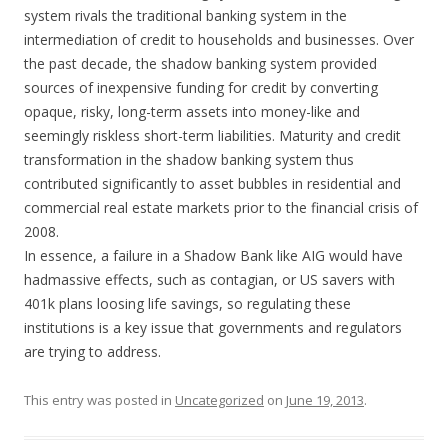
system rivals the traditional banking system in the
intermediation of credit to households and businesses. Over
the past decade, the shadow banking system provided
sources of inexpensive funding for credit by converting
opaque, risky, long-term assets into money-like and
seemingly riskless short-term liabilities. Maturity and credit
transformation in the shadow banking system thus
contributed significantly to asset bubbles in residential and
commercial real estate markets prior to the financial crisis of
2008.
In essence, a failure in a Shadow Bank like AIG would have
hadmassive effects, such as contagian, or US savers with
401k plans loosing life savings, so regulating these
institutions is a key issue that governments and regulators
are trying to address.
This entry was posted in
Uncategorized
on
June 19, 2013
.