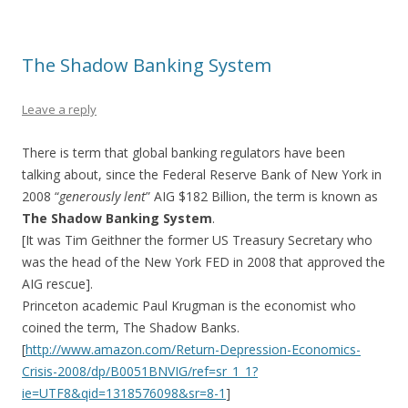
The Shadow Banking System
Leave a reply
There is term that global banking regulators have been
talking about, since the Federal Reserve Bank of New York in
2008 “
generously lent
” AIG $182 Billion, the term is known as
The Shadow Banking System
.
[It was Tim Geithner the former US Treasury Secretary who
was the head of the New York FED in 2008 that approved the
AIG rescue].
Princeton academic Paul Krugman is the economist who
coined the term, The Shadow Banks.
[
http://www.amazon.com/Return-Depression-Economics-
Crisis-2008/dp/B0051BNVIG/ref=sr_1_1?
ie=UTF8&qid=1318576098&sr=8-1
]