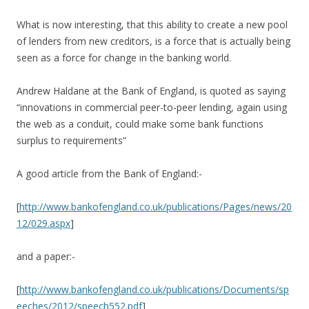
What is now interesting, that this ability to create a new pool
of lenders from new creditors, is a force that is actually being
seen as a force for change in the banking world.
Andrew Haldane at the Bank of England, is quoted as saying
“innovations in commercial peer-to-peer lending, again using
the web as a conduit, could make some bank functions
surplus to requirements”
A good article from the Bank of England:-
[
http://www.bankofengland.co.uk/publications/Pages/news/20
12/029.aspx
]
and a paper:-
[
http://www.bankofengland.co.uk/publications/Documents/sp
eeches/2012/speech552.pdf
]