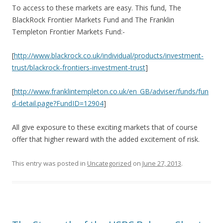
To access to these markets are easy. This fund, The
BlackRock Frontier Markets Fund and The Franklin
Templeton Frontier Markets Fund:-
[
http://www.blackrock.co.uk/individual/products/investment-
trust/blackrock-frontiers-investment-trust
]
[
http://www.franklintempleton.co.uk/en_GB/adviser/funds/fun
d-detail.page?FundID=12904
]
All give exposure to these exciting markets that of course
offer that higher reward with the added excitement of risk.
This entry was posted in
Uncategorized
on
June 27, 2013
.