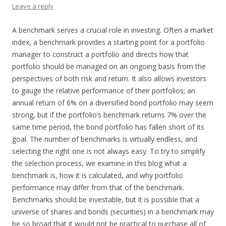
Leave a reply
A benchmark serves a crucial role in investing. Often a market
index, a benchmark provides a starting point for a portfolio
manager to construct a portfolio and directs how that
portfolio should be managed on an ongoing basis from the
perspectives of both risk and return. It also allows investors
to gauge the relative performance of their portfolios; an
annual return of 6% on a diversified bond portfolio may seem
strong, but if the portfolio’s benchmark returns 7% over the
same time period, the bond portfolio has fallen short of its
goal. The number of benchmarks is virtually endless, and
selecting the right one is not always easy. To try to simplify
the selection process, we examine in this blog what a
benchmark is, how it is calculated, and why portfolio
performance may differ from that of the benchmark.
Benchmarks should be investable, but it is possible that a
universe of shares and bonds (securities) in a benchmark may
be so broad that it would not be practical to purchase all of