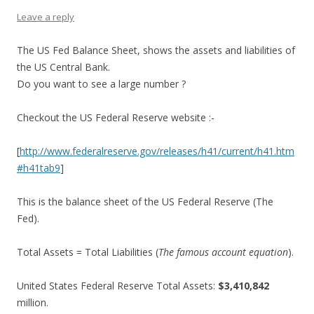
Leave a reply
The US Fed Balance Sheet, shows the assets and liabilities of
the US Central Bank.
Do you want to see a large number ?
Checkout the US Federal Reserve website :-
[
http://www.federalreserve.gov/releases/h41/current/h41.htm
#h41tab9
]
This is the balance sheet of the US Federal Reserve (The
Fed).
Total Assets = Total Liabilities (
The famous account equation
).
United States Federal Reserve Total Assets:
$3,410,842
million.