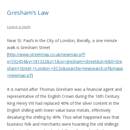
Gresham’s Law
Leave a reply
Near St. Paul’s in the City of London, literally, a one minute
walk is Gresham Street
[
http://www.streetmap.co.uk/newmap.srf?
x=532454&y=181322&z=1&sv=gresham+street&st=6&tl=Gre
sham+Street,+London,+EC2v&searchp=newsearch.srf&mapp
=newmap.srf
]
It is named after Thomas Gresham was a financial agent and
representative of the English Crown during the 16th Century.
King Henry VIII had replaced 40% of the silver content in the
English shilling with lower value base metals, effectively
devaluing the shilling by 40%. Thus what happened was that
business folk and merchants were hoarding the old shillings