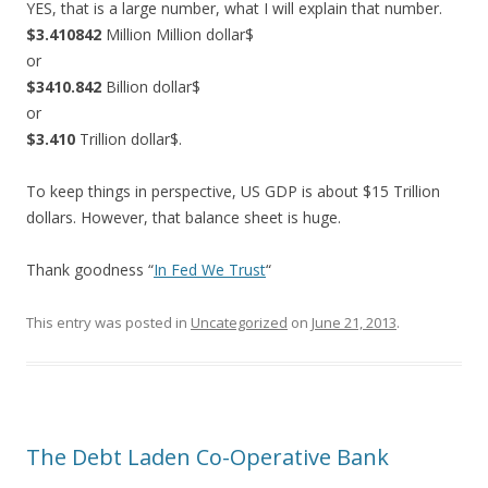
YES, that is a large number, what I will explain that number.
$3.410842
Million Million dollar$
or
$3410.842
Billion dollar$
or
$3.410
Trillion dollar$.
To keep things in perspective, US GDP is about $15 Trillion
dollars. However, that balance sheet is huge.
Thank goodness “
In Fed We Trust
“
This entry was posted in
Uncategorized
on
June 21, 2013
.
The Debt Laden Co-Operative Bank