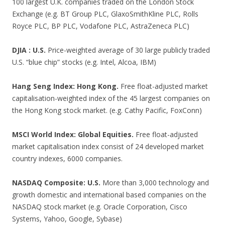
100 largest U.K. companies traded on the London Stock
Exchange (e.g. BT Group PLC, GlaxoSmithKline PLC, Rolls
Royce PLC, BP PLC, Vodafone PLC, AstraZeneca PLC)
DJIA : U.S.
Price-weighted average of 30 large publicly traded
U.S. “blue chip” stocks (e.g. Intel, Alcoa, IBM)
Hang Seng Index: Hong Kong.
Free float-adjusted market
capitalisation-weighted index of the 45 largest companies on
the Hong Kong stock market. (e.g. Cathy Pacific, FoxConn)
MSCI World Index: Global Equities.
Free float-adjusted
market capitalisation index consist of 24 developed market
country indexes, 6000 companies.
NASDAQ Composite: U.S.
More than 3,000 technology and
growth domestic and international based companies on the
NASDAQ stock market (e.g. Oracle Corporation, Cisco
Systems, Yahoo, Google, Sybase)