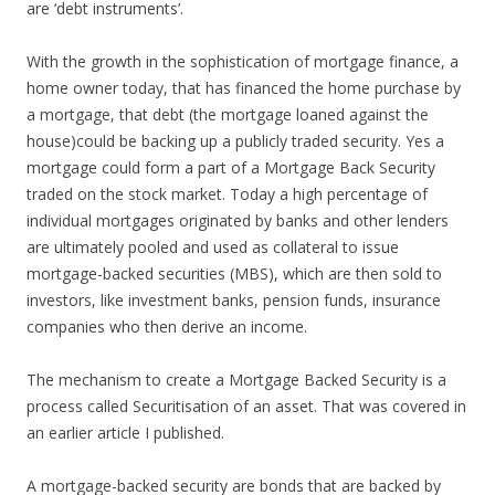
are ‘debt instruments’.
With the growth in the sophistication of mortgage finance, a
home owner today, that has financed the home purchase by
a mortgage, that debt (the mortgage loaned against the
house)could be backing up a publicly traded security. Yes a
mortgage could form a part of a Mortgage Back Security
traded on the stock market. Today a high percentage of
individual mortgages originated by banks and other lenders
are ultimately pooled and used as collateral to issue
mortgage-backed securities (MBS), which are then sold to
investors, like investment banks, pension funds, insurance
companies who then derive an income.
The mechanism to create a Mortgage Backed Security is a
process called Securitisation of an asset. That was covered in
an earlier article I published.
A mortgage-backed security are bonds that are backed by