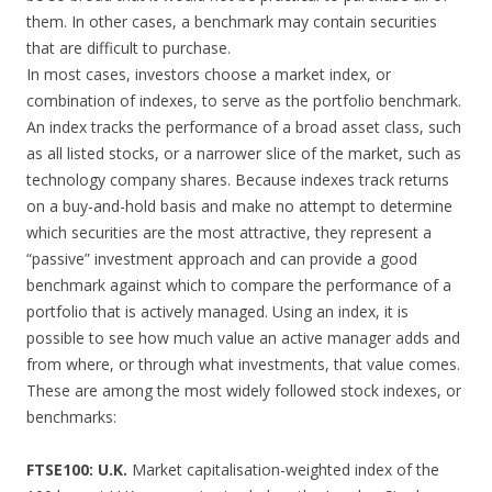
them. In other cases, a benchmark may contain securities
that are difficult to purchase.
In most cases, investors choose a market index, or
combination of indexes, to serve as the portfolio benchmark.
An index tracks the performance of a broad asset class, such
as all listed stocks, or a narrower slice of the market, such as
technology company shares. Because indexes track returns
on a buy-and-hold basis and make no attempt to determine
which securities are the most attractive, they represent a
“passive” investment approach and can provide a good
benchmark against which to compare the performance of a
portfolio that is actively managed. Using an index, it is
possible to see how much value an active manager adds and
from where, or through what investments, that value comes.
These are among the most widely followed stock indexes, or
benchmarks:
FTSE100: U.K.
Market capitalisation-weighted index of the