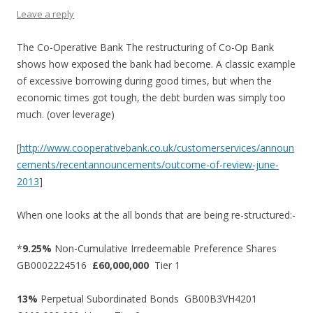
Leave a reply
The Co-Operative Bank The restructuring of Co-Op Bank
shows how exposed the bank had become. A classic example
of excessive borrowing during good times, but when the
economic times got tough, the debt burden was simply too
much. (over leverage)
[
http://www.cooperativebank.co.uk/customerservices/announ
cements/recentannouncements/outcome-of-review-june-
2013
]
When one looks at the all bonds that are being re-structured:-
*
9.25%
Non-Cumulative Irredeemable Preference Shares
GB0002224516
£60,000,000
Tier 1
13%
Perpetual Subordinated Bonds GB00B3VH4201