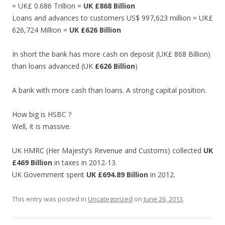
= UK£ 0.686 Trillion =
UK
£868 Billion
Loans and advances to customers US$ 997,623 million = UK£
626,724 Million =
UK £626 Billion
In short the bank has more cash on deposit (UK£ 868 Billion)
than loans advanced (UK
£626 Billion
)
A bank with more cash than loans. A strong capital position.
How big is HSBC ?
Well, it is massive.
UK HMRC (Her Majesty’s Revenue and Customs) collected
UK
£469 Billion
in taxes in 2012-13.
UK Government spent
UK £694.89 Billion
in 2012.
This entry was posted in
Uncategorized
on
June 26, 2013
.