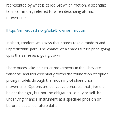
represented by what is called Brownian motion, a scientific
term commonly referred to when describing atomic
movements.
[
https://en.wikipedia.org/wiki/Brownian_motion
]
In short, random walk says that shares take a random and
unpredictable path. The chance of a shares future price going
up is the same as it going down
Share prices take on similar movements in that they are
‘random’, and this essentially forms the foundation of option
pricing models through the modeling of share price
movements. Options are derivative contracts that give the
holder the right, but not the obligation, to buy or sell the
underlying financial instrument at a specified price on or
before a specified future date.