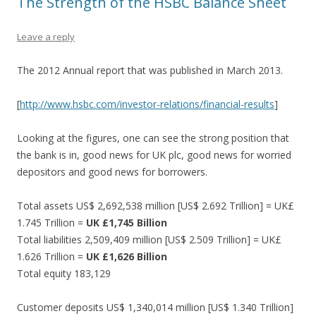
The Strength of the HSBC Balance Sheet
Leave a reply
The 2012 Annual report that was published in March 2013.
[
http://www.hsbc.com/investor-relations/financial-results
]
Looking at the figures, one can see the strong position that
the bank is in, good news for UK plc, good news for worried
depositors and good news for borrowers.
Total assets US$ 2,692,538 million [US$ 2.692 Trillion] = UK£
1.745 Trillion =
UK £1,745 Billion
Total liabilities 2,509,409 million [US$ 2.509 Trillion] = UK£
1.626 Trillion =
UK £1,626 Billion
Total equity 183,129
Customer deposits US$ 1,340,014 million [US$ 1.340 Trillion]