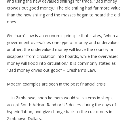
and using the new devalued shillings for trade. “Bad money
crowds out good money.” The old shilling had far more value
than the new shilling and the masses began to hoard the old
ones.
Gresham’s law is an economic principle that states, “when a
government overvalues one type of money and undervalues
another, the undervalued money will leave the country or
disappear from circulation into hoards, while the overvalued
money will flood into circulation.” It is commonly stated as:
“Bad money drives out good” – Gresham’s Law.
Modern examples are seen in the post financial crisis.
1. In Zimbabwe, shop keepers would sells items in shops,
accept South African Rand or US dollers during the days of
hyperinflation, and give change back to the customers in
Zimbabwe Dollars.