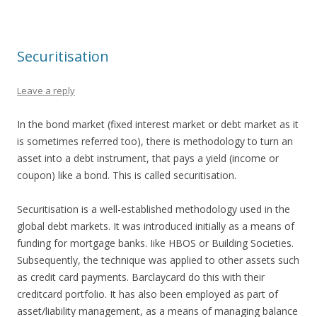
Securitisation
Leave a reply
In the bond market (fixed interest market or debt market as it
is sometimes referred too), there is methodology to turn an
asset into a debt instrument, that pays a yield (income or
coupon) like a bond. This is called securitisation.
Securitisation is a well-established methodology used in the
global debt markets. It was introduced initially as a means of
funding for mortgage banks. Iike HBOS or Building Societies.
Subsequently, the technique was applied to other assets such
as credit card payments. Barclaycard do this with their
creditcard portfolio. It has also been employed as part of
asset/liability management, as a means of managing balance