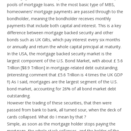
pools of mortgage loans. In the most basic type of MBS,
homeowners’ mortgage payments are passed through to the
bondholder, meaning the bondholder receives monthly
payments that include both capital and interest. This is a key
difference between mortgage backed security and other
bonds such as UK Gilts, which pay interest every six months
or annually and return the whole capital principal at maturity.
In the USA, the mortgage backed security market is the
largest component of the U.S. Bond Market, with about £ 5.6
Trillion [$8.9 Trillion] in mortgage-related debt outstanding.
(interesting comment that £5.6 Trillion is 4 times the UK GDP
!!) As I said, mortgages are the largest segment of the U.S.
bond market, accounting for 26% of all bond market debt
outstanding.
However the trading of these securities, that then were
passed from bank to bank, all turned sour, when the deck of
cards collapsed. What do I mean by that ?
Simple, as soon as the mortgage holder stops paying the
mortgage, the whole stack collapses, and the holder of the