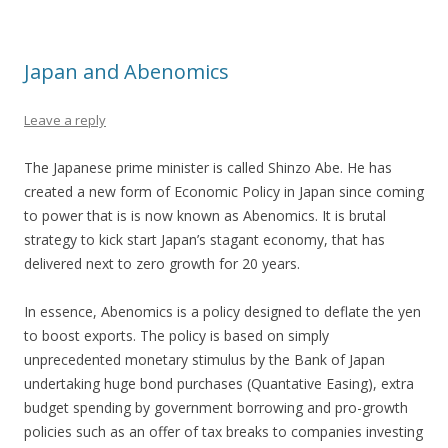
Japan and Abenomics
Leave a reply
The Japanese prime minister is called Shinzo Abe. He has
created a new form of Economic Policy in Japan since coming
to power that is is now known as Abenomics. It is brutal
strategy to kick start Japan’s stagant economy, that has
delivered next to zero growth for 20 years.
In essence, Abenomics is a policy designed to deflate the yen
to boost exports. The policy is based on simply
unprecedented monetary stimulus by the Bank of Japan
undertaking huge bond purchases (Quantative Easing), extra
budget spending by government borrowing and pro-growth
policies such as an offer of tax breaks to companies investing