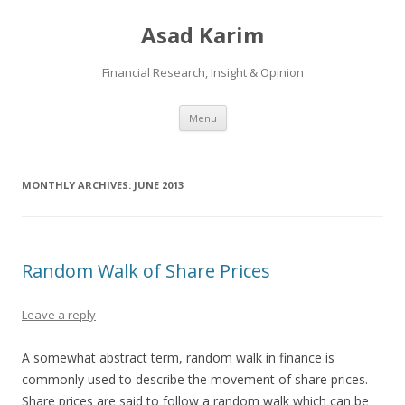
Asad Karim
Financial Research, Insight & Opinion
Skip
Menu
to
content
MONTHLY ARCHIVES:
JUNE 2013
Random Walk of Share Prices
Leave a reply
A somewhat abstract term, random walk in finance is
commonly used to describe the movement of share prices.
Share prices are said to follow a random walk which can be