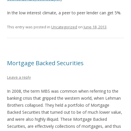
In the low interest climate, a peer to peer lender can get 5%.
This entry was posted in
Uncategorized
on
June 18, 2013
.
Mortgage Backed Securities
Leave a reply
In 2008, the term MBS was common when referring to the
banking crisis that gripped the western world, when Lehman
Brothers collapsed. They held a portfolio of Mortgage
Backed Securities that turned out to be of much lower value,
and were also highly illiquid. These Mortgage Backed
Securities, are effectively collections of mortgages, and thus