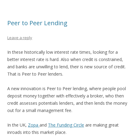
Peer to Peer Lending
Leave a reply
In these historically low interest rate times, looking for a
better interest rate is hard. Also when credit is constrained,
and banks are unwilling to lend, their is new source of credit.
That is Peer to Peer lenders.
A new innovation is Peer to Peer lending, where people pool
deposit money together with effectively a broker, who then
credit assesses potentials lenders, and then lends the money
out for a small management fee.
In the UK,
Zopa
and
The Funding Circle
are making great
inroads into this market place.