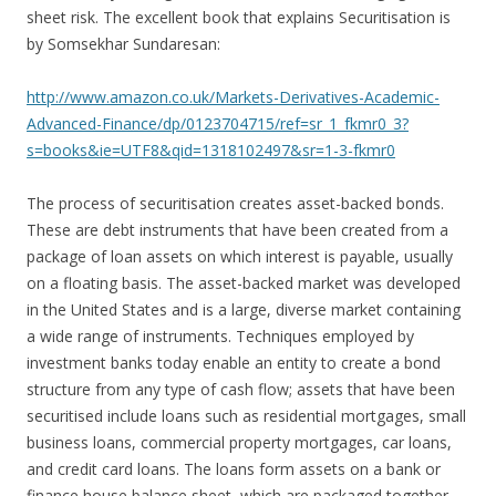
sheet risk. The excellent book that explains Securitisation is
by Somsekhar Sundaresan:
http://www.amazon.co.uk/Markets-Derivatives-Academic-
Advanced-Finance/dp/0123704715/ref=sr_1_fkmr0_3?
s=books&ie=UTF8&qid=1318102497&sr=1-3-fkmr0
The process of securitisation creates asset-backed bonds.
These are debt instruments that have been created from a
package of loan assets on which interest is payable, usually
on a floating basis. The asset-backed market was developed
in the United States and is a large, diverse market containing
a wide range of instruments. Techniques employed by
investment banks today enable an entity to create a bond
structure from any type of cash flow; assets that have been
securitised include loans such as residential mortgages, small
business loans, commercial property mortgages, car loans,
and credit card loans. The loans form assets on a bank or
finance house balance sheet, which are packaged together