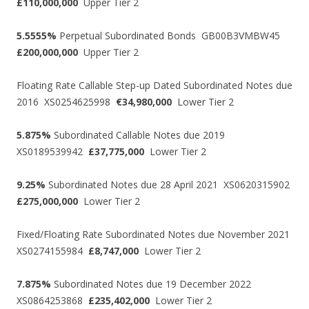
£110,000,000
Upper Tier 2
5.5555%
Perpetual Subordinated Bonds GB00B3VMBW45
£200,000,000
Upper Tier 2
Floating Rate Callable Step-up Dated Subordinated Notes due
2016 XS0254625998
€34,980,000
Lower Tier 2
5.875%
Subordinated Callable Notes due 2019
XS0189539942
£37,775,000
Lower Tier 2
9.25%
Subordinated Notes due 28 April 2021 XS0620315902
£275,000,000
Lower Tier 2
Fixed/Floating Rate Subordinated Notes due November 2021
XS0274155984
£8,747,000
Lower Tier 2
7.875%
Subordinated Notes due 19 December 2022
XS0864253868
£235,402,000
Lower Tier 2