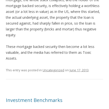
mortgage backed security, is effectively holding a worthless
asset (or a lot less in value) as in the US, where this started,
the actual underlying asset, the property that the loan is
secured against, had sharply fallen in price, so the loan is
larger than the property (bricks and mortar) thus negative
equity.
These mortgage backed security then become a lot less
valuable, and the media has referred to them as Toxic
Assets.
This entry was posted in
Uncategorized
on
June 17, 2013
.
Investment Benchmarks