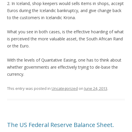
2. In Iceland, shop keepers would sells items in shops, accept
Euros during the Icelandic bankruptcy, and give change back
to the customers in Icelandic Krona.
What you see in both cases, is the effective hoarding of what
is perceived the more valuable asset, the South African Rand
or the Euro.
With the levels of Quantative Easing, one has to think about
whether governments are effectively trying to de-base the
currency.
This entry was posted in
Uncategorized
on
June 24, 2013
.
The US Federal Reserve Balance Sheet.