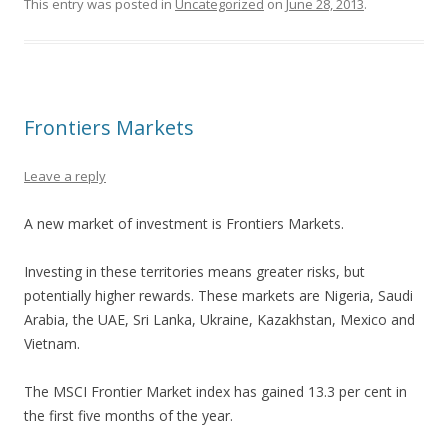
This entry was posted in
Uncategorized
on
June 28, 2013
.
Frontiers Markets
Leave a reply
A new market of investment is Frontiers Markets.
Investing in these territories means greater risks, but
potentially higher rewards. These markets are Nigeria, Saudi
Arabia, the UAE, Sri Lanka, Ukraine, Kazakhstan, Mexico and
Vietnam.
The MSCI Frontier Market index has gained 13.3 per cent in
the first five months of the year.