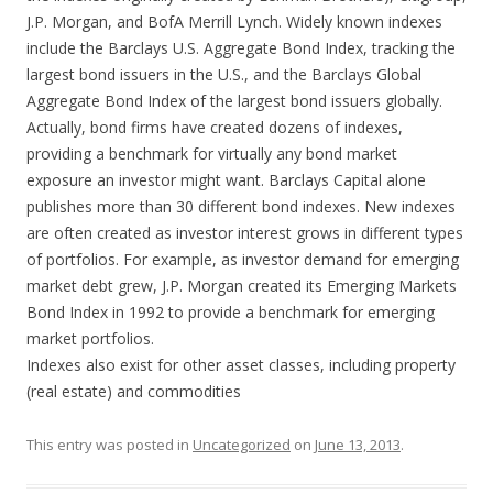
J.P. Morgan, and BofA Merrill Lynch. Widely known indexes
include the Barclays U.S. Aggregate Bond Index, tracking the
largest bond issuers in the U.S., and the Barclays Global
Aggregate Bond Index of the largest bond issuers globally.
Actually, bond firms have created dozens of indexes,
providing a benchmark for virtually any bond market
exposure an investor might want. Barclays Capital alone
publishes more than 30 different bond indexes. New indexes
are often created as investor interest grows in different types
of portfolios. For example, as investor demand for emerging
market debt grew, J.P. Morgan created its Emerging Markets
Bond Index in 1992 to provide a benchmark for emerging
market portfolios.
Indexes also exist for other asset classes, including property
(real estate) and commodities
This entry was posted in
Uncategorized
on
June 13, 2013
.