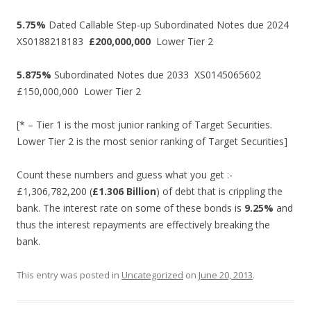
5.75%
Dated Callable Step-up Subordinated Notes due 2024
XS0188218183
£200,000,000
Lower Tier 2
5.875%
Subordinated Notes due 2033 XS0145065602
£150,000,000 Lower Tier 2
[* – Tier 1 is the most junior ranking of Target Securities.
Lower Tier 2 is the most senior ranking of Target Securities]
Count these numbers and guess what you get :-
£1,306,782,200 (
£1.306 Billion
) of debt that is crippling the
bank. The interest rate on some of these bonds is
9.25%
and
thus the interest repayments are effectively breaking the
bank.
This entry was posted in
Uncategorized
on
June 20, 2013
.