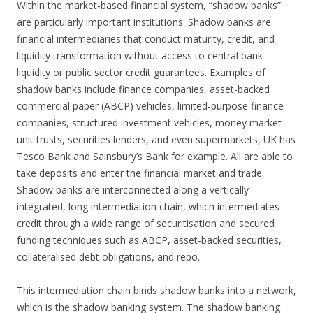
Within the market-based financial system, “shadow banks”
are particularly important institutions. Shadow banks are
financial intermediaries that conduct maturity, credit, and
liquidity transformation without access to central bank
liquidity or public sector credit guarantees. Examples of
shadow banks include finance companies, asset-backed
commercial paper (ABCP) vehicles, limited-purpose finance
companies, structured investment vehicles, money market
unit trusts, securities lenders, and even supermarkets, UK has
Tesco Bank and Sainsbury’s Bank for example. All are able to
take deposits and enter the financial market and trade.
Shadow banks are interconnected along a vertically
integrated, long intermediation chain, which intermediates
credit through a wide range of securitisation and secured
funding techniques such as ABCP, asset-backed securities,
collateralised debt obligations, and repo.
This intermediation chain binds shadow banks into a network,
which is the shadow banking system. The shadow banking