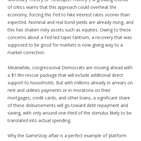
of critics warns that this approach could overheat the
economy, forcing the Fed to hike interest rates sooner than
expected. Nominal and real bond yields are already rising, and
this has shaken risky assets such as equities. Owing to these
concerns about a Fed-led taper tantrum, a recovery that was
supposed to be good for markets is now giving way to a
market correction.
Meanwhile, congressional Democrats are moving ahead with
a $1.9tn rescue package that will include additional direct
support to households. But with millions already in arrears on
rent and utilities payments or in moratoria on their
mortgages, credit cards, and other loans, a significant share
of these disbursements will go toward debt repayment and
saving, with only around one-third of the stimulus likely to be
translated into actual spending.
Why the GameStop affair is a perfect example of ‘platform