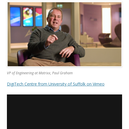
VP of Engineering at Matrixx, Paul Graham
DigiTech Centre from University of Suffolk on Vimeo