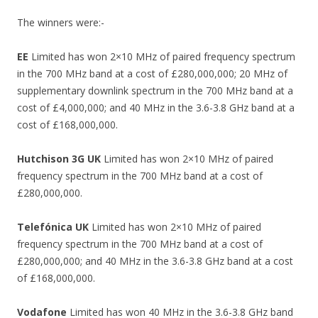
The winners were:-
EE
Limited has won 2×10 MHz of paired frequency spectrum
in the 700 MHz band at a cost of £280,000,000; 20 MHz of
supplementary downlink spectrum in the 700 MHz band at a
cost of £4,000,000; and 40 MHz in the 3.6-3.8 GHz band at a
cost of £168,000,000.
Hutchison 3G UK
Limited has won 2×10 MHz of paired
frequency spectrum in the 700 MHz band at a cost of
£280,000,000.
Telefónica UK
Limited has won 2×10 MHz of paired
frequency spectrum in the 700 MHz band at a cost of
£280,000,000; and 40 MHz in the 3.6-3.8 GHz band at a cost
of £168,000,000.
Vodafone
Limited has won 40 MHz in the 3.6-3.8 GHz band