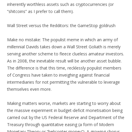
inherently worthless assets such as cryptocurrencies (or
“shitcoins” as I prefer to call them).
Wall Street versus the Redditors: the GameStop goldrush
Make no mistake: The populist meme in which an army of
millennial Davids takes down a Wall Street Goliath is merely
serving another scheme to fleece clueless amateur investors.
As in 2008, the inevitable result will be another asset bubble.
The difference is that this time, recklessly populist members
of Congress have taken to inveighing against financial
intermediaries for not permitting the vulnerable to leverage
themselves even more.
Making matters worse, markets are starting to worry about
the massive experiment in budget-deficit monetisation being
carried out by the US Federal Reserve and Department of the
Treasury through quantitative easing (a form of Modern
Monetary Theory or “helicopter money”). A growing chorus