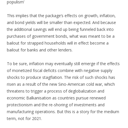
populism’
This implies that the package’s effects on growth, inflation,
and bond yields will be smaller than expected. And because
the additional savings will end up being funneled back into
purchases of government bonds, what was meant to be a
bailout for strapped households will in effect become a
bailout for banks and other lenders.
To be sure, inflation may eventually still emerge if the effects
of monetized fiscal deficits combine with negative supply
shocks to produce stagflation. The risk of such shocks has
risen as a result of the new Sino-American cold war, which
threatens to trigger a process of deglobalization and
economic Balkanisation as countries pursue renewed
protectionism and the re-shoring of investments and
manufacturing operations. But this is a story for the medium
term, not for 2021.