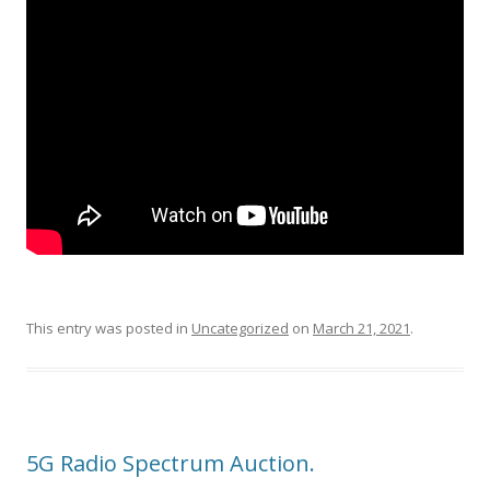
This entry was posted in
Uncategorized
on
March 21, 2021
.
5G Radio Spectrum Auction.