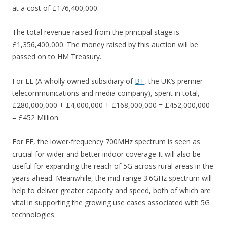
at a cost of £176,400,000.
The total revenue raised from the principal stage is
£1,356,400,000. The money raised by this auction will be
passed on to HM Treasury.
For EE (A wholly owned subsidiary of
BT
, the UK’s premier
telecommunications and media company), spent in total,
£280,000,000 + £4,000,000 + £168,000,000 = £452,000,000
= £452 Million.
For EE, the lower-frequency 700MHz spectrum is seen as
crucial for wider and better indoor coverage It will also be
useful for expanding the reach of 5G across rural areas in the
years ahead. Meanwhile, the mid-range 3.6GHz spectrum will
help to deliver greater capacity and speed, both of which are
vital in supporting the growing use cases associated with 5G
technologies.