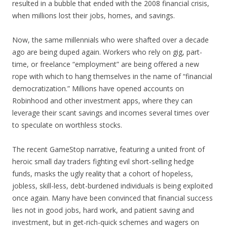
resulted in a bubble that ended with the 2008 financial crisis,
when millions lost their jobs, homes, and savings.
Now, the same millennials who were shafted over a decade
ago are being duped again. Workers who rely on gig, part-
time, or freelance “employment” are being offered a new
rope with which to hang themselves in the name of “financial
democratization.” Millions have opened accounts on
Robinhood and other investment apps, where they can
leverage their scant savings and incomes several times over
to speculate on worthless stocks.
The recent GameStop narrative, featuring a united front of
heroic small day traders fighting evil short-selling hedge
funds, masks the ugly reality that a cohort of hopeless,
jobless, skill-less, debt-burdened individuals is being exploited
once again. Many have been convinced that financial success
lies not in good jobs, hard work, and patient saving and
investment, but in get-rich-quick schemes and wagers on