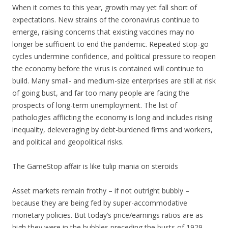
When it comes to this year, growth may yet fall short of
expectations. New strains of the coronavirus continue to
emerge, raising concerns that existing vaccines may no
longer be sufficient to end the pandemic. Repeated stop-go
cycles undermine confidence, and political pressure to reopen
the economy before the virus is contained will continue to
build. Many small- and medium-size enterprises are still at risk
of going bust, and far too many people are facing the
prospects of long-term unemployment. The list of
pathologies afflicting the economy is long and includes rising
inequality, deleveraging by debt-burdened firms and workers,
and political and geopolitical risks.
The GameStop affair is like tulip mania on steroids
Asset markets remain frothy – if not outright bubbly –
because they are being fed by super-accommodative
monetary policies. But today’s price/earnings ratios are as
high they were in the bubbles preceding the busts of 1929