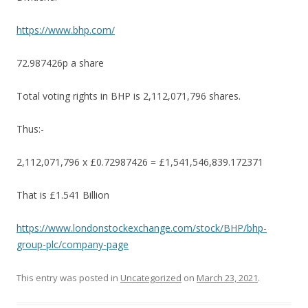
https://www.bhp.com/
72.987426p a share
Total voting rights in BHP is 2,112,071,796 shares.
Thus:-
2,112,071,796 x £0.72987426 = £1,541,546,839.172371
That is £1.541 Billion
https://www.londonstockexchange.com/stock/BHP/bhp-
group-plc/company-page
This entry was posted in
Uncategorized
on
March 23, 2021
.