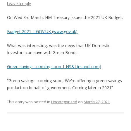
Leave a reply
On Wed 3rd March, HM Treasury issues the 2021 UK Budget.
Budget 2021 – GOV.UK (www.gov.uk)
What was interesting, was the news that UK Domestic
Investors can save with Green Bonds.
Green saving – coming soon | NS&I (nsandi.com)
“Green saving – coming soon, We’re offering a green savings
product on behalf of government. Coming later in 2021”
This entry was posted in
Uncategorized
on
March 27, 2021
.