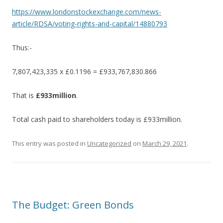
https://www.londonstockexchange.com/news-
article/RDSA/voting-rights-and-capital/14880793
Thus:-
7,807,423,335 x £0.1196 = £933,767,830.866
That is
£933million
.
Total cash paid to shareholders today is £933million.
This entry was posted in
Uncategorized
on
March 29, 2021
.
The Budget: Green Bonds