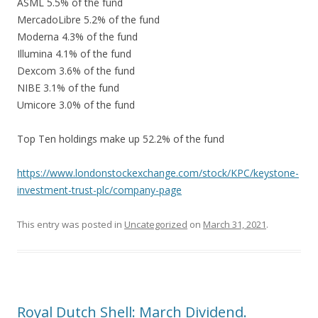
ASML 5.5% of the fund
MercadoLibre 5.2% of the fund
Moderna 4.3% of the fund
Illumina 4.1% of the fund
Dexcom 3.6% of the fund
NIBE 3.1% of the fund
Umicore 3.0% of the fund
Top Ten holdings make up 52.2% of the fund
https://www.londonstockexchange.com/stock/KPC/keystone-
investment-trust-plc/company-page
This entry was posted in
Uncategorized
on
March 31, 2021
.
Royal Dutch Shell: March Dividend.