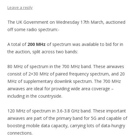
Leave a reply
The UK Government on Wednesday 17th March, auctioned
off some radio spectrum:-
A total of
200 MHz
of spectrum was available to bid for in
the auction, split across two bands:
80 MHz of spectrum in the 700 MHz band. These airwaves
consist of 2×30 MHz of paired frequency spectrum, and 20
MHz of supplementary downlink spectrum. The 700 MHz
airwaves are ideal for providing wide area coverage –
including in the countryside.
120 MHz of spectrum in 3.6-3.8 GHz band. These important
airwaves are part of the primary band for 5G and capable of
boosting mobile data capacity, carrying lots of data-hungry
connections.