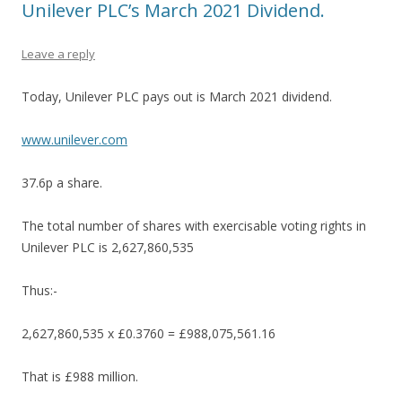
Unilever PLC’s March 2021 Dividend.
Leave a reply
Today, Unilever PLC pays out is March 2021 dividend.
www.unilever.com
37.6p a share.
The total number of shares with exercisable voting rights in
Unilever PLC is 2,627,860,535
Thus:-
2,627,860,535 x £0.3760 = £988,075,561.16
That is £988 million.