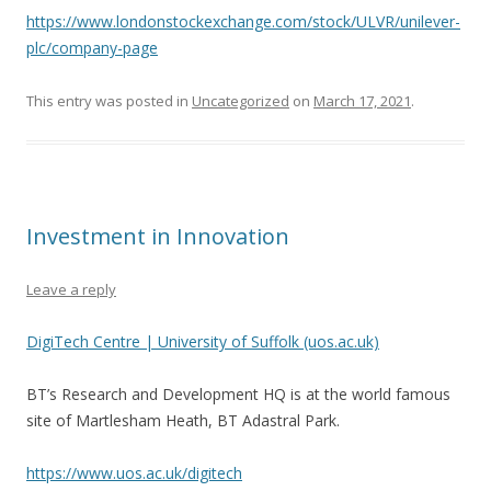
https://www.londonstockexchange.com/stock/ULVR/unilever-
plc/company-page
This entry was posted in
Uncategorized
on
March 17, 2021
.
Investment in Innovation
Leave a reply
DigiTech Centre | University of Suffolk (uos.ac.uk)
BT’s Research and Development HQ is at the world famous
site of Martlesham Heath, BT Adastral Park.
https://www.uos.ac.uk/digitech