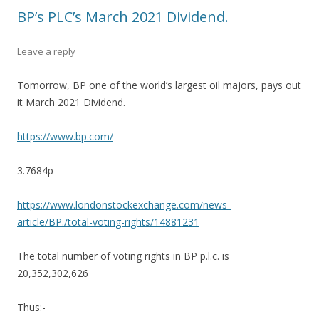
BP’s PLC’s March 2021 Dividend.
Leave a reply
Tomorrow, BP one of the world’s largest oil majors, pays out
it March 2021 Dividend.
https://www.bp.com/
3.7684p
https://www.londonstockexchange.com/news-
article/BP./total-voting-rights/14881231
The total number of voting rights in BP p.l.c. is
20,352,302,626
Thus:-