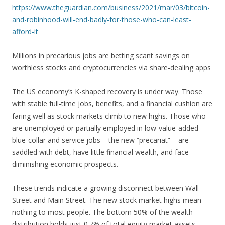
https://www.theguardian.com/business/2021/mar/03/bitcoin-
and-robinhood-will-end-badly-for-those-who-can-least-
afford-it
Millions in precarious jobs are betting scant savings on
worthless stocks and cryptocurrencies via share-dealing apps
The US economy’s K-shaped recovery is under way. Those
with stable full-time jobs, benefits, and a financial cushion are
faring well as stock markets climb to new highs. Those who
are unemployed or partially employed in low-value-added
blue-collar and service jobs – the new “precariat” – are
saddled with debt, have little financial wealth, and face
diminishing economic prospects.
These trends indicate a growing disconnect between Wall
Street and Main Street. The new stock market highs mean
nothing to most people. The bottom 50% of the wealth
distribution holds just 0.7% of total equity market assets,