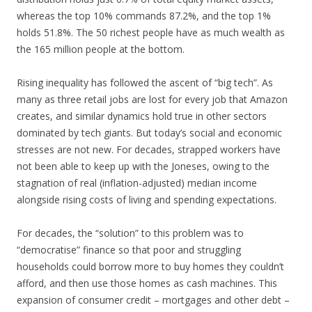
whereas the top 10% commands 87.2%, and the top 1%
holds 51.8%. The 50 richest people have as much wealth as
the 165 million people at the bottom.
Rising inequality has followed the ascent of “big tech”. As
many as three retail jobs are lost for every job that Amazon
creates, and similar dynamics hold true in other sectors
dominated by tech giants. But today’s social and economic
stresses are not new. For decades, strapped workers have
not been able to keep up with the Joneses, owing to the
stagnation of real (inflation-adjusted) median income
alongside rising costs of living and spending expectations.
For decades, the “solution” to this problem was to
“democratise” finance so that poor and struggling
households could borrow more to buy homes they couldn’t
afford, and then use those homes as cash machines. This
expansion of consumer credit – mortgages and other debt –