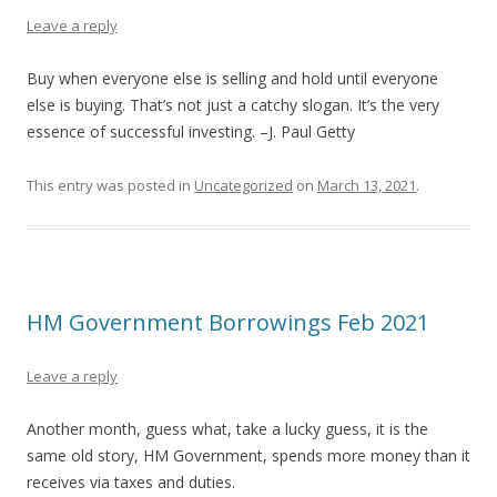
Leave a reply
Buy when everyone else is selling and hold until everyone
else is buying. That’s not just a catchy slogan. It’s the very
essence of successful investing. –J. Paul Getty
This entry was posted in
Uncategorized
on
March 13, 2021
.
HM Government Borrowings Feb 2021
Leave a reply
Another month, guess what, take a lucky guess, it is the
same old story, HM Government, spends more money than it
receives via taxes and duties.