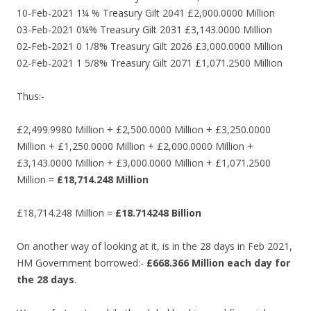
10-Feb-2021 1¼ % Treasury Gilt 2041 £2,000.0000 Million
03-Feb-2021 0¼% Treasury Gilt 2031 £3,143.0000 Million
02-Feb-2021 0 1/8% Treasury Gilt 2026 £3,000.0000 Million
02-Feb-2021 1 5/8% Treasury Gilt 2071 £1,071.2500 Million
Thus:-
£2,499.9980 Million + £2,500.0000 Million + £3,250.0000
Million + £1,250.0000 Million + £2,000.0000 Million +
£3,143.0000 Million + £3,000.0000 Million + £1,071.2500
Million =
£18,714.248 Million
£18,714.248 Million =
£18.714248 Billion
On another way of looking at it, is in the 28 days in Feb 2021,
HM Government borrowed:-
£668.366 Million each day for
the 28 days
.