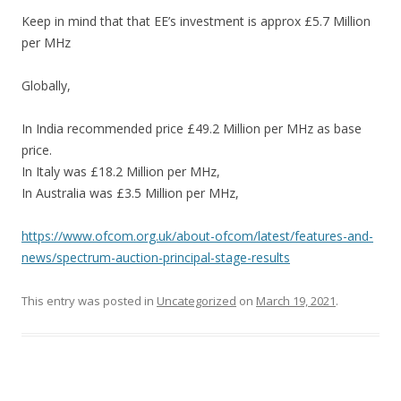
Keep in mind that that EE’s investment is approx £5.7 Million
per MHz
Globally,
In India recommended price £49.2 Million per MHz as base
price.
In Italy was £18.2 Million per MHz,
In Australia was £3.5 Million per MHz,
https://www.ofcom.org.uk/about-ofcom/latest/features-and-
news/spectrum-auction-principal-stage-results
This entry was posted in
Uncategorized
on
March 19, 2021
.