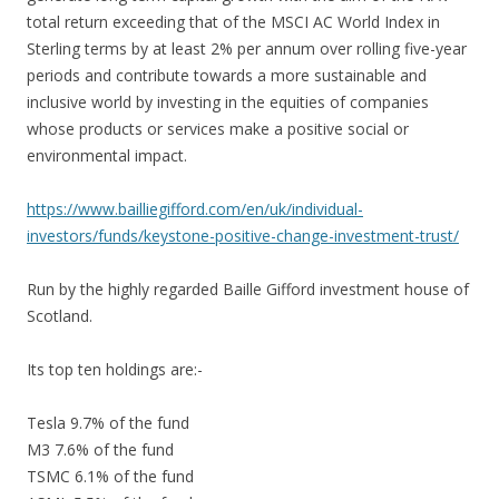
total return exceeding that of the MSCI AC World Index in
Sterling terms by at least 2% per annum over rolling five-year
periods and contribute towards a more sustainable and
inclusive world by investing in the equities of companies
whose products or services make a positive social or
environmental impact.
https://www.bailliegifford.com/en/uk/individual-
investors/funds/keystone-positive-change-investment-trust/
Run by the highly regarded Baille Gifford investment house of
Scotland.
Its top ten holdings are:-
Tesla 9.7% of the fund
M3 7.6% of the fund
TSMC 6.1% of the fund