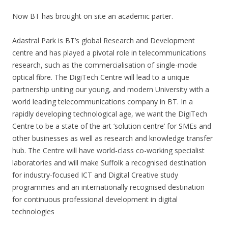
Now BT has brought on site an academic parter.
Adastral Park is BT’s global Research and Development
centre and has played a pivotal role in telecommunications
research, such as the commercialisation of single-mode
optical fibre. The DigiTech Centre will lead to a unique
partnership uniting our young, and modern University with a
world leading telecommunications company in BT. In a
rapidly developing technological age, we want the DigiTech
Centre to be a state of the art ‘solution centre’ for SMEs and
other businesses as well as research and knowledge transfer
hub. The Centre will have world-class co-working specialist
laboratories and will make Suffolk a recognised destination
for industry-focused ICT and Digital Creative study
programmes and an internationally recognised destination
for continuous professional development in digital
technologies