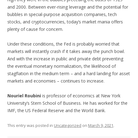
and 2000. Between ever-rising leverage and the potential for
bubbles in special-purpose acquisition companies, tech
stocks, and cryptocurrencies, today’s market mania offers
plenty of cause for concern.
Under these conditions, the Fed is probably worried that
markets will instantly crash if it takes away the punch bowl.
And with the increase in public and private debt preventing
the eventual monetary normalization, the likelihood of
stagflation in the medium term – and a hard landing for asset
markets and economies – continues to increase.
Nouriel Roubini
is professor of economics at New York
University’s Stern School of Business. He has worked for the
IMF, the US Federal Reserve and the World Bank.
This entry was posted in
Uncategorized
on
March 9, 2021
.