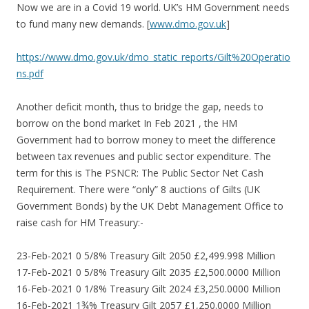
Now we are in a Covid 19 world. UK’s HM Government needs
to fund many new demands. [
www.dmo.gov.uk
]
https://www.dmo.gov.uk/dmo_static_reports/Gilt%20Operatio
ns.pdf
Another deficit month, thus to bridge the gap, needs to
borrow on the bond market In Feb 2021 , the HM
Government had to borrow money to meet the difference
between tax revenues and public sector expenditure. The
term for this is The PSNCR: The Public Sector Net Cash
Requirement. There were “only” 8 auctions of Gilts (UK
Government Bonds) by the UK Debt Management Office to
raise cash for HM Treasury:-
23-Feb-2021 0 5/8% Treasury Gilt 2050 £2,499.998 Million
17-Feb-2021 0 5/8% Treasury Gilt 2035 £2,500.0000 Million
16-Feb-2021 0 1/8% Treasury Gilt 2024 £3,250.0000 Million
16-Feb-2021 1¾% Treasury Gilt 2057 £1,250.0000 Million