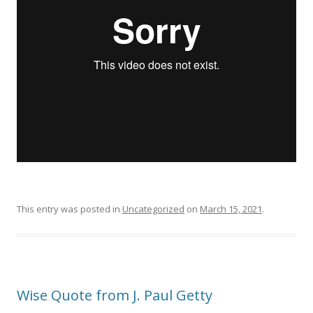
This entry was posted in
Uncategorized
on
March 15, 2021
.
Wise Quote from J. Paul Getty