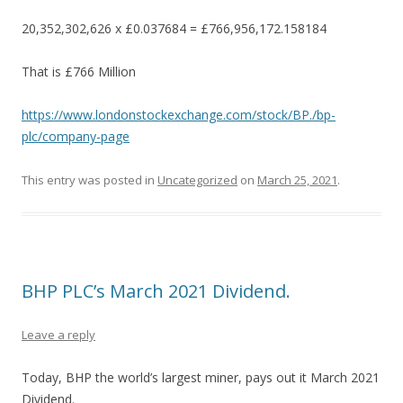
20,352,302,626 x £0.037684 = £766,956,172.158184
That is £766 Million
https://www.londonstockexchange.com/stock/BP./bp-
plc/company-page
This entry was posted in
Uncategorized
on
March 25, 2021
.
BHP PLC’s March 2021 Dividend.
Leave a reply
Today, BHP the world’s largest miner, pays out it March 2021
Dividend.