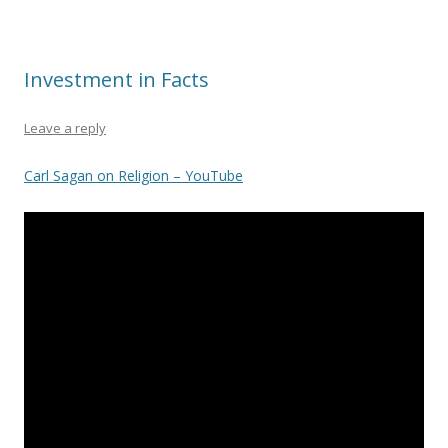
Investment in Facts
Leave a reply
Carl Sagan on Religion – YouTube