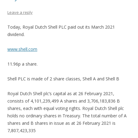
Leave a reply
Today, Royal Dutch Shell PLC paid out its March 2021
dividend.
www.shell.com
11.96p a share.
Shell PLC is made of 2 share classes, Shell A and Shell B
Royal Dutch Shell plc’s capital as at 26 February 2021,
consists of 4,101,239,499 A shares and 3,706,183,836 B
shares, each with equal voting rights. Royal Dutch Shell plc
holds no ordinary shares in Treasury. The total number of A
shares and B shares in issue as at 26 February 2021 is
7,807,423,335