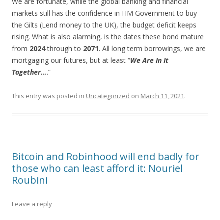
We are fortunate, while the global banking and financial
markets still has the confidence in HM Government to buy
the Gilts (Lend money to the UK), the budget deficit keeps
rising. What is also alarming, is the dates these bond mature
from
2024
through to
2071
. All long term borrowings, we are
mortgaging our futures, but at least “
We Are In It
Together…
.”
This entry was posted in
Uncategorized
on
March 11, 2021
.
Bitcoin and Robinhood will end badly for
those who can least afford it: Nouriel
Roubini
Leave a reply