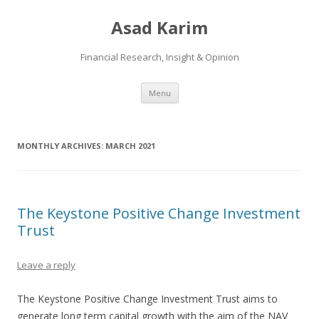
Asad Karim
Financial Research, Insight & Opinion
Skip
Menu
to
content
MONTHLY ARCHIVES:
MARCH 2021
The Keystone Positive Change Investment
Trust
Leave a reply
The Keystone Positive Change Investment Trust aims to
generate long term capital growth with the aim of the NAV