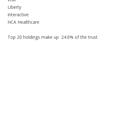
Liberty
Interactive
HCA Healthcare
Top 20 holdings make up 24.6% of the trust.