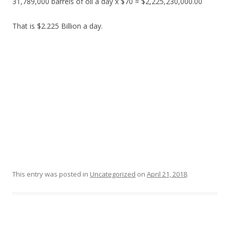
31,789,000 barrels of oil a day x $70 = $2,225,230,000.00
That is $2.225 Billion a day.
This entry was posted in
Uncategorized
on
April 21, 2018
.