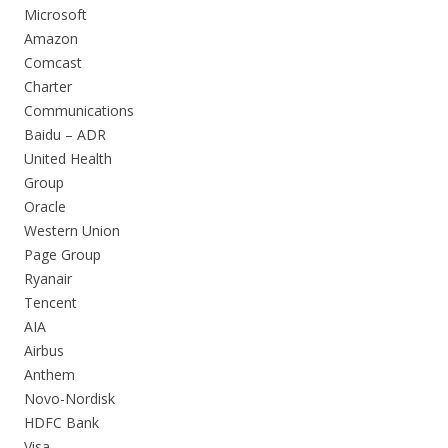
Microsoft
Amazon
Comcast
Charter
Communications
Baidu – ADR
United Health
Group
Oracle
Western Union
Page Group
Ryanair
Tencent
AIA
Airbus
Anthem
Novo-Nordisk
HDFC Bank
Visa