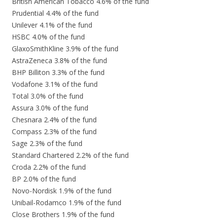
British American Tobacco 4.6% of the fund
Prudential 4.4% of the fund
Unilever 4.1% of the fund
HSBC 4.0% of the fund
GlaxoSmithKline 3.9% of the fund
AstraZeneca 3.8% of the fund
BHP Billiton 3.3% of the fund
Vodafone 3.1% of the fund
Total 3.0% of the fund
Assura 3.0% of the fund
Chesnara 2.4% of the fund
Compass 2.3% of the fund
Sage 2.3% of the fund
Standard Chartered 2.2% of the fund
Croda 2.2% of the fund
BP 2.0% of the fund
Novo-Nordisk 1.9% of the fund
Unibail-Rodamco 1.9% of the fund
Close Brothers 1.9% of the fund