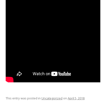
This entry was posted in
Uncategorized
on
April 5, 2018
.