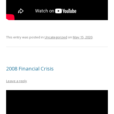
This entry was posted in
Uncategorized
on
May 15, 2020
.
2008 Financial Crisis
Leave a reply