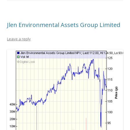
Jlen Environmental Assets Group Limited
Leave a reply