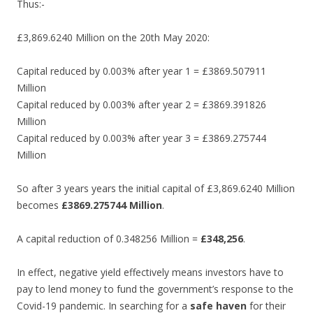
Thus:-
£3,869.6240 Million on the 20th May 2020:
Capital reduced by 0.003% after year 1 = £3869.507911
Million
Capital reduced by 0.003% after year 2 = £3869.391826
Million
Capital reduced by 0.003% after year 3 = £3869.275744
Million
So after 3 years years the initial capital of £3,869.6240 Million
becomes
£3869.275744 Million
.
A capital reduction of 0.348256 Million =
£348,256
.
In effect, negative yield effectively means investors have to
pay to lend money to fund the government’s response to the
Covid-19 pandemic. In searching for a
safe haven
for their