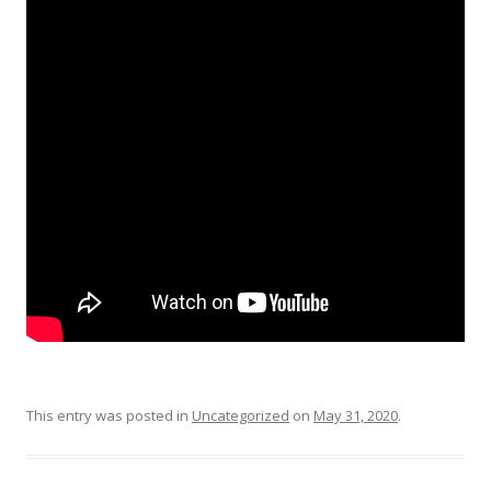
This entry was posted in
Uncategorized
on
May 31, 2020
.