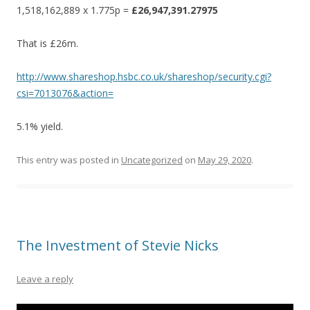
1,518,162,889 x 1.775p =
£26,947,391.27975
That is £26m.
http://www.shareshop.hsbc.co.uk/shareshop/security.cgi?
csi=7013076&action=
5.1% yield.
This entry was posted in
Uncategorized
on
May 29, 2020
.
The Investment of Stevie Nicks
Leave a reply