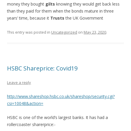
money they bought
gilts
knowing they would get back less
than they paid for them when the bonds mature in three
years’ time, because it
Trusts
the UK Government
This entry was posted in
Uncategorized
on
May 23, 2020
.
HSBC Shareprice: Covid19
Leave a reply
http://www.shareshop.hsbc.co.uk/shareshop/security.cgi?
csi=10048&action=
HSBC is one of the world’s largest banks. It has had a
rollercoaster sharerprice:-