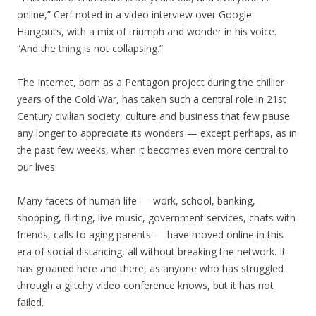
online,” Cerf noted in a video interview over Google
Hangouts, with a mix of triumph and wonder in his voice.
“And the thing is not collapsing.”
The Internet, born as a Pentagon project during the chillier
years of the Cold War, has taken such a central role in 21st
Century civilian society, culture and business that few pause
any longer to appreciate its wonders — except perhaps, as in
the past few weeks, when it becomes even more central to
our lives.
Many facets of human life — work, school, banking,
shopping, flirting, live music, government services, chats with
friends, calls to aging parents — have moved online in this
era of social distancing, all without breaking the network. It
has groaned here and there, as anyone who has struggled
through a glitchy video conference knows, but it has not
failed.