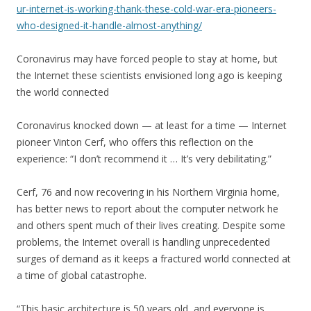
ur-internet-is-working-thank-these-cold-war-era-pioneers-
who-designed-it-handle-almost-anything/
Coronavirus may have forced people to stay at home, but
the Internet these scientists envisioned long ago is keeping
the world connected
Coronavirus knocked down — at least for a time — Internet
pioneer Vinton Cerf, who offers this reflection on the
experience: “I don’t recommend it … It’s very debilitating.”
Cerf, 76 and now recovering in his Northern Virginia home,
has better news to report about the computer network he
and others spent much of their lives creating. Despite some
problems, the Internet overall is handling unprecedented
surges of demand as it keeps a fractured world connected at
a time of global catastrophe.
“This basic architecture is 50 years old, and everyone is