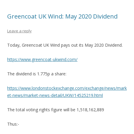
Greencoat UK Wind: May 2020 Dividend
Leave a reply
Today, Greencoat UK Wind pays out its May 2020 Dividend.
https://www.greencoat-ukwind.com/
The dividend is 1.775p a share:
https://www.londonstockexchange.com/exchange/news/mark
et-news/market-news-detail/UKW/14525219.html
The total voting rights figure will be 1,518,162,889
Thus:-