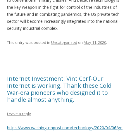
to conventional military clashes. And because technology is
the key weapon in the fight for control of the industries of
the future and in combating pandemics, the US private tech
sector will become increasingly integrated into the national-
security-industrial complex.
This entry was posted in
Uncategorized
on
May 11, 2020
.
Internet Investment: Vint Cerf-Our
Internet is working. Thank these Cold
War-era pioneers who designed it to
handle almost anything.
Leave a reply
https://www.washingtonpost.com/technology/2020/04/06/yo