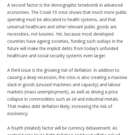
A second factor is the demographic timebomb in advanced
economies. The Covid-19 crisis shows that much more public
spending must be allocated to health systems, and that
universal healthcare and other relevant public goods are
necessities, not luxuries. Yet, because most developed
countries have ageing societies, funding such outlays in the
future will make the implicit debts from today’s unfunded
healthcare and social security systems even larger.
A third issue is the growing risk of deflation. In addition to
causing a deep recession, the crisis is also creating a massive
slack in goods (unused machines and capacity) and labour
markets (mass unemployment), as well as driving a price
collapse in commodities such as oil and industrial metals.
That makes debt deflation likely, increasing the risk of
insolvency.
A fourth (related) factor will be currency debasement. As