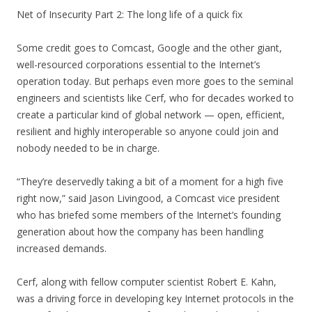
Net of Insecurity Part 2: The long life of a quick fix
Some credit goes to Comcast, Google and the other giant,
well-resourced corporations essential to the Internet’s
operation today. But perhaps even more goes to the seminal
engineers and scientists like Cerf, who for decades worked to
create a particular kind of global network — open, efficient,
resilient and highly interoperable so anyone could join and
nobody needed to be in charge.
“They’re deservedly taking a bit of a moment for a high five
right now,” said Jason Livingood, a Comcast vice president
who has briefed some members of the Internet’s founding
generation about how the company has been handling
increased demands.
Cerf, along with fellow computer scientist Robert E. Kahn,
was a driving force in developing key Internet protocols in the