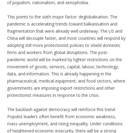
of populism, nationalism, and xenophobia.
This points to the sixth major factor: deglobalisation. The
pandemic is accelerating trends toward balkanisation and
fragmentation that were already well underway. The US and
China will decouple faster, and most countries will respond by
adopting still more protectionist policies to shield domestic
firms and workers from global disruptions. The post-
pandemic world will be marked by tighter restrictions on the
movement of goods, services, capital, labour, technology,
data, and information. This is already happening in the
pharmaceutical, medical-equipment, and food sectors, where
governments are imposing export restrictions and other
protectionist measures in response to the crisis.
The backlash against democracy will reinforce this trend.
Populist leaders often benefit from economic weakness,
mass unemployment, and rising inequality. Under conditions
of heightened economic insecurity, there will be a strong