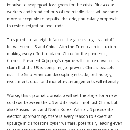
impulse to scapegoat foreigners for the crisis. Blue-collar
workers and broad cohorts of the middle class will become
more susceptible to populist rhetoric, particularly proposals
to restrict migration and trade.
This points to an eighth factor: the geostrategic standoff
between the US and China. With the Trump administration
making every effort to blame China for the pandemic,
Chinese President Xi Jinping’s regime will double down on its
claim that the US is conspiring to prevent China’s peaceful
rise. The Sino-American decoupling in trade, technology,
investment, data, and monetary arrangements will intensify.
Worse, this diplomatic breakup will set the stage for a new
cold war between the US and its rivals – not just China, but
also Russia, Iran, and North Korea. With a US presidential
election approaching, there is every reason to expect an
upsurge in clandestine cyber warfare, potentially leading even