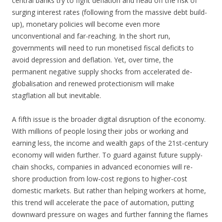
central banks try to fight deflation and head off the risk of
surging interest rates (following from the massive debt build-
up), monetary policies will become even more
unconventional and far-reaching. In the short run,
governments will need to run monetised fiscal deficits to
avoid depression and deflation. Yet, over time, the
permanent negative supply shocks from accelerated de-
globalisation and renewed protectionism will make
stagflation all but inevitable.
A fifth issue is the broader digital disruption of the economy.
With millions of people losing their jobs or working and
earning less, the income and wealth gaps of the 21st-century
economy will widen further. To guard against future supply-
chain shocks, companies in advanced economies will re-
shore production from low-cost regions to higher-cost
domestic markets. But rather than helping workers at home,
this trend will accelerate the pace of automation, putting
downward pressure on wages and further fanning the flames