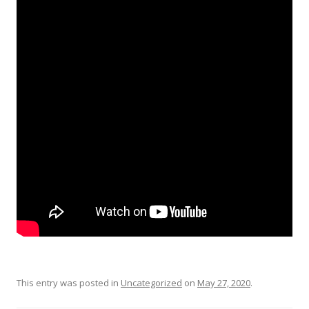
This entry was posted in
Uncategorized
on
May 27, 2020
.