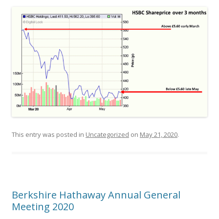
This entry was posted in
Uncategorized
on
May 21, 2020
.
Berkshire Hathaway Annual General
Meeting 2020