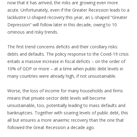
now that it has arrived, the risks are growing even more
acute. Unfortunately, even if the Greater Recession leads to a
lacklustre U-shaped recovery this year, an L-shaped “Greater
Depression” will follow later in this decade, owing to 10
ominous and risky trends.
The first trend concerns deficits and their corollary risks:
debts and defaults. The policy response to the Covid-19 crisis
entails a massive increase in fiscal deficits – on the order of
10% of GDP or more – at a time when public debt levels in
many countries were already high, if not unsustainable.
Worse, the loss of income for many households and firms
means that private-sector debt levels will become
unsustainable, too, potentially leading to mass defaults and
bankruptcies. Together with soaring levels of public debt, this
all but ensures a more anaemic recovery than the one that
followed the Great Recession a decade ago.