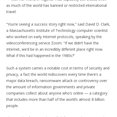
as much of the world has banned or restricted international
travel.
“You’re seeing a success story right now,” said David D. Clark,
a Massachusetts Institute of Technology computer scientist
who worked on early Internet protocols, speaking by the
videoconferencing service Zoom. “If we didn’t have the
Internet, we’d be in an incredibly different place right now.
What if this had happened in the 1980s?”
Such a system carries a notable cost in terms of security and
privacy, a fact the world rediscovers every time there’s a
major data breach, ransomware attack or controversy over
the amount of information governments and private
companies collect about anyone who’s online — a category
that includes more than half of the world’s almost 8 billion
people.