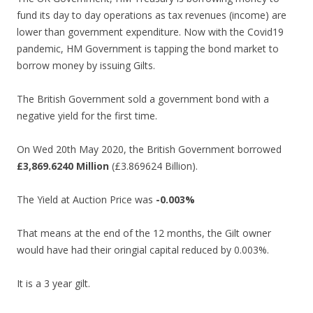
fund its day to day operations as tax revenues (income) are
lower than government expenditure. Now with the Covid19
pandemic, HM Government is tapping the bond market to
borrow money by issuing Gilts.
The British Government sold a government bond with a
negative yield for the first time.
On Wed 20th May 2020, the British Government borrowed
£3,869.6240 Million
(£3.869624 Billion).
The Yield at Auction Price was
-0.003%
That means at the end of the 12 months, the Gilt owner
would have had their oringial capital reduced by 0.003%.
It is a 3 year gilt.