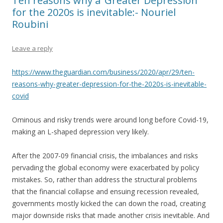
Ten reasons why a ‘Greater Depression’
for the 2020s is inevitable:- Nouriel
Roubini
Leave a reply
https://www.theguardian.com/business/2020/apr/29/ten-
reasons-why-greater-depression-for-the-2020s-is-inevitable-
covid
Ominous and risky trends were around long before Covid-19,
making an L-shaped depression very likely.
After the 2007-09 financial crisis, the imbalances and risks
pervading the global economy were exacerbated by policy
mistakes. So, rather than address the structural problems
that the financial collapse and ensuing recession revealed,
governments mostly kicked the can down the road, creating
major downside risks that made another crisis inevitable. And