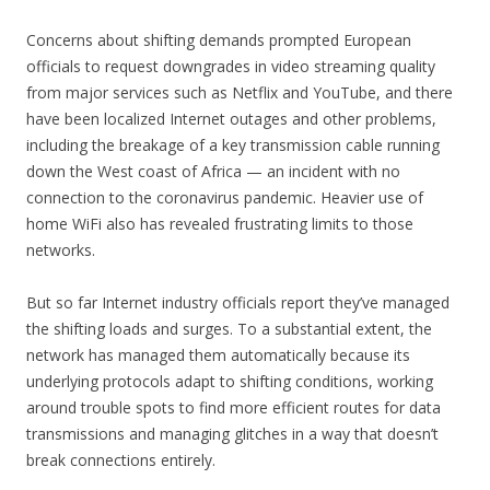
Concerns about shifting demands prompted European
officials to request downgrades in video streaming quality
from major services such as Netflix and YouTube, and there
have been localized Internet outages and other problems,
including the breakage of a key transmission cable running
down the West coast of Africa — an incident with no
connection to the coronavirus pandemic. Heavier use of
home WiFi also has revealed frustrating limits to those
networks.
But so far Internet industry officials report they’ve managed
the shifting loads and surges. To a substantial extent, the
network has managed them automatically because its
underlying protocols adapt to shifting conditions, working
around trouble spots to find more efficient routes for data
transmissions and managing glitches in a way that doesn’t
break connections entirely.