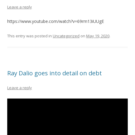
Leave a reply
https://www.youtube.com/watch?v=69rm13iUUgE
This entry was posted in
Uncategorized
on
May 19, 2020
.
Ray Dalio goes into detail on debt
Leave a reply