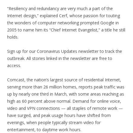
“Resiliency and redundancy are very much a part of the
Internet design,” explained Cerf, whose passion for touting
the wonders of computer networking prompted Google in
2005 to name him its “Chief Internet Evangelist,” a title he still
holds.
Sign up for our Coronavirus Updates newsletter to track the
outbreak. All stories linked in the newsletter are free to
access.
Comcast, the nation’s largest source of residential Internet,
serving more than 26 million homes, reports peak traffic was
up by nearly one third in March, with some areas reaching as
high as 60 percent above normal. Demand for online voice,
video and VPN connections — all staples of remote work —
have surged, and peak usage hours have shifted from
evenings, when people typically stream video for
entertainment, to daytime work hours.