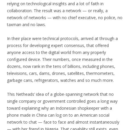
relying on technological insights and a lot of faith in
collaboration. The result was a network — or really, a
network of networks — with no chief executive, no police, no
taxman and no laws.
In their place were technical protocols, arrived at through a
process for developing expert consensus, that offered
anyone access to the digital world from any properly
configured device. Their numbers, once measured in the
dozens, now rank in the tens of billions, including phones,
televisions, cars, dams, drones, satellites, thermometers,
garbage cans, refrigerators, watches and so much more.
This Netheads’ idea of a globe-spanning network that no
single company or government controlled goes a long way
toward explaining why an Indonesian shopkeeper with a
phone made in China can log on to an American social
network to chat — face to face and almost instantaneously
— with her friend in Nigeria. That capability still exists, even