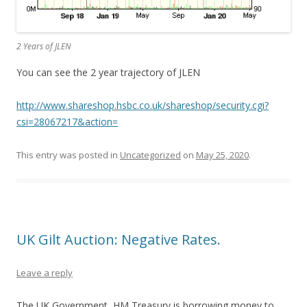
2 Years of JLEN
You can see the 2 year trajectory of JLEN
http://www.shareshop.hsbc.co.uk/shareshop/security.cgi?
csi=28067217&action=
This entry was posted in
Uncategorized
on
May 25, 2020
.
UK Gilt Auction: Negative Rates.
Leave a reply
The UK Government, HM Treasury is borrowing money to