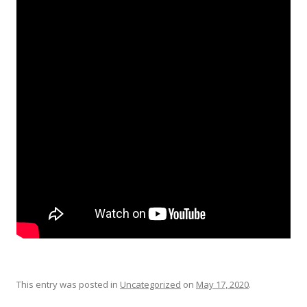
This entry was posted in
Uncategorized
on
May 17, 2020
.