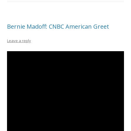
Bernie Madoff: CNBC American Greet
Leave a reply