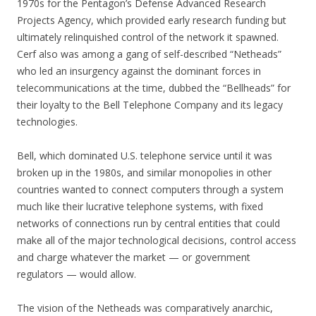
1970s for the Pentagon’s Defense Advanced Research
Projects Agency, which provided early research funding but
ultimately relinquished control of the network it spawned.
Cerf also was among a gang of self-described “Netheads”
who led an insurgency against the dominant forces in
telecommunications at the time, dubbed the “Bellheads” for
their loyalty to the Bell Telephone Company and its legacy
technologies.
Bell, which dominated U.S. telephone service until it was
broken up in the 1980s, and similar monopolies in other
countries wanted to connect computers through a system
much like their lucrative telephone systems, with fixed
networks of connections run by central entities that could
make all of the major technological decisions, control access
and charge whatever the market — or government
regulators — would allow.
The vision of the Netheads was comparatively anarchic,