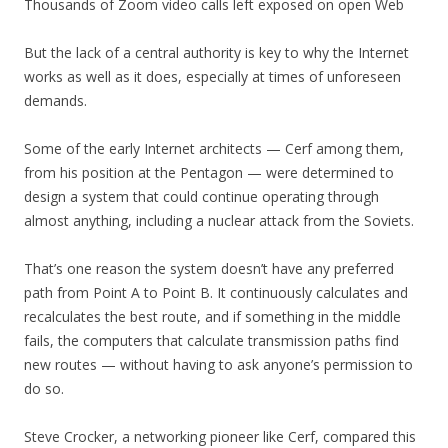
Thousands of Zoom video calls left exposed on open Web
But the lack of a central authority is key to why the Internet
works as well as it does, especially at times of unforeseen
demands.
Some of the early Internet architects — Cerf among them,
from his position at the Pentagon — were determined to
design a system that could continue operating through
almost anything, including a nuclear attack from the Soviets.
That’s one reason the system doesn’t have any preferred
path from Point A to Point B. It continuously calculates and
recalculates the best route, and if something in the middle
fails, the computers that calculate transmission paths find
new routes — without having to ask anyone’s permission to
do so.
Steve Crocker, a networking pioneer like Cerf, compared this