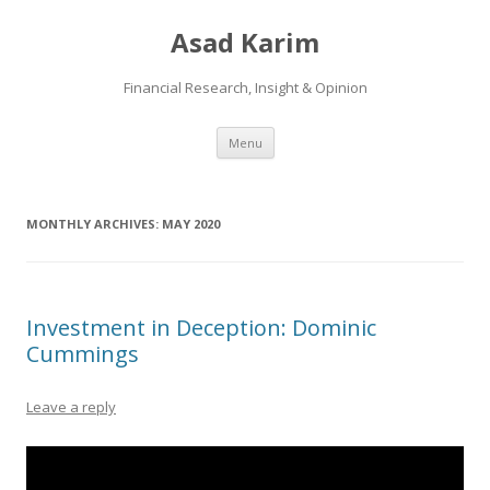
Asad Karim
Financial Research, Insight & Opinion
Skip
Menu
to
content
MONTHLY ARCHIVES:
MAY 2020
Investment in Deception: Dominic
Cummings
Leave a reply