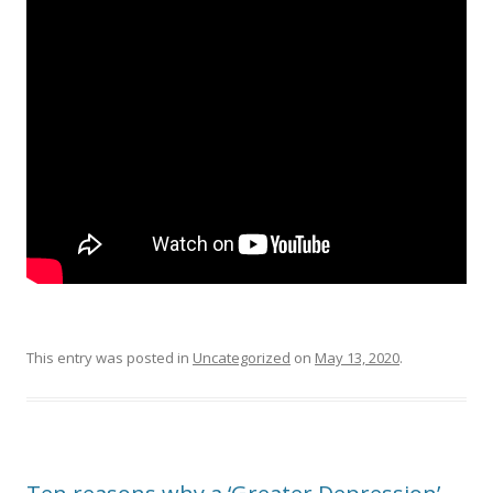
This entry was posted in
Uncategorized
on
May 13, 2020
.