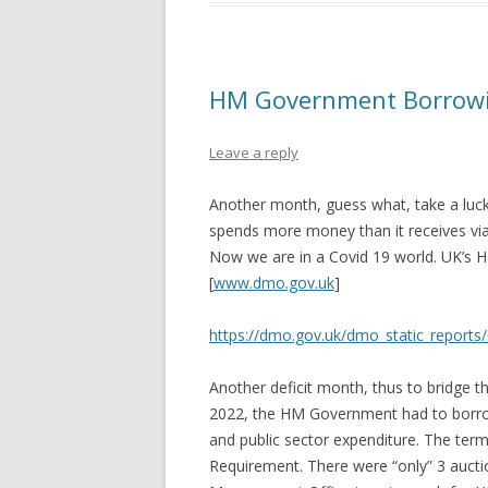
HM Government Borrowi
Leave a reply
Another month, guess what, take a luck
spends more money than it receives via
Now we are in a Covid 19 world. UK’
[
www.dmo.gov.uk
]
https://dmo.gov.uk/dmo_static_reports
Another deficit month, thus to bridge 
2022, the HM Government had to borro
and public sector expenditure. The term
Requirement. There were “only” 3 auct