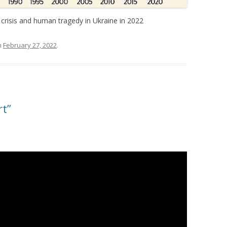
 crisis and human tragedy in Ukraine in 2022
n
February 27, 2022
.
rt”