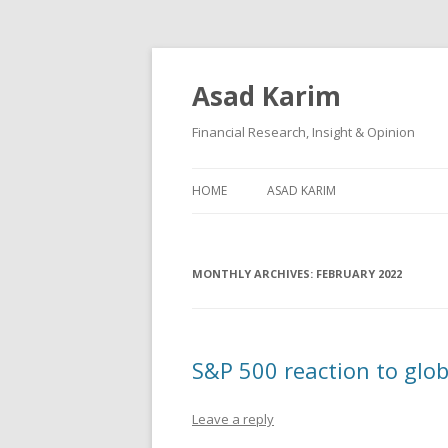
Asad Karim
Financial Research, Insight & Opinion
HOME
ASAD KARIM
MONTHLY ARCHIVES:
FEBRUARY 2022
S&P 500 reaction to glob
Leave a reply