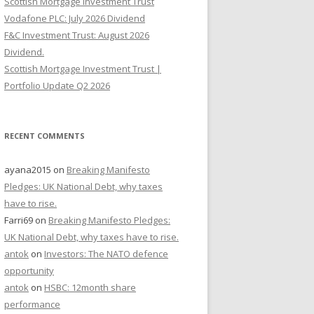
Scottish Mortgage Investment Trust
Vodafone PLC: July 2026 Dividend
F&C Investment Trust: August 2026
Dividend.
Scottish Mortgage Investment Trust |
Portfolio Update Q2 2026
RECENT COMMENTS
ayana2015
on
Breaking Manifesto
Pledges: UK National Debt, why taxes
have to rise.
Farri69
on
Breaking Manifesto Pledges:
UK National Debt, why taxes have to rise.
antok
on
Investors: The NATO defence
opportunity
antok
on
HSBC: 12month share
performance