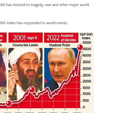
500 has reacted to tragedy, war and other major world
500 Index has responded to world events.