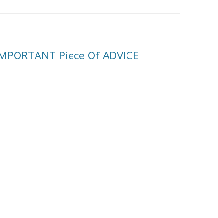
IMPORTANT Piece Of ADVICE