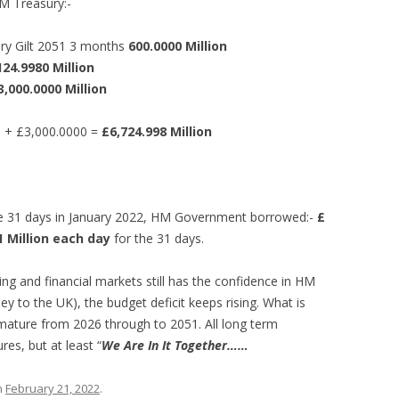
M Treasury:-
ury Gilt 2051 3 months
600.0000 Million
124.9980 Million
3,000.0000 Million
n + £3,000.0000 =
£6,724.998 Million
 the 31 days in January 2022, HM Government borrowed:-
£
 Million each day
for the 31 days.
ing and financial markets still has the confidence in HM
 to the UK), the budget deficit keeps rising. What is
 mature from 2026 through to 2051. All long term
es, but at least “
We Are In It Together……
n
February 21, 2022
.