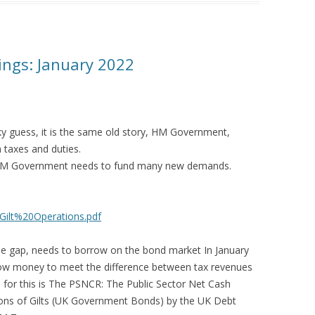
ngs: January 2022
y guess, it is the same old story, HM Government,
 taxes and duties.
s HM Government needs to fund many new demands.
/Gilt%20Operations.pdf
the gap, needs to borrow on the bond market In January
w money to meet the difference between tax revenues
 for this is The PSNCR: The Public Sector Net Cash
ions of Gilts (UK Government Bonds) by the UK Debt