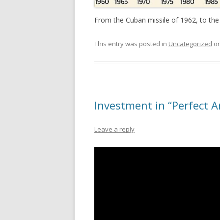
From the Cuban missile of 1962, to the
This entry was posted in
Uncategorized
o
Investment in “Perfect A
Leave a reply