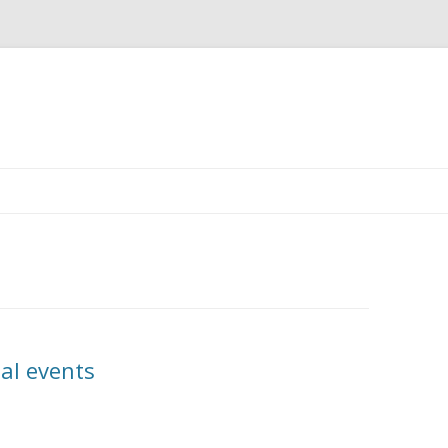
Skip
to
content
al events