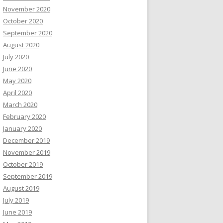
November 2020
October 2020
September 2020
August 2020
July 2020
June 2020
May 2020
April 2020
March 2020
February 2020
January 2020
December 2019
November 2019
October 2019
September 2019
August 2019
July 2019
June 2019