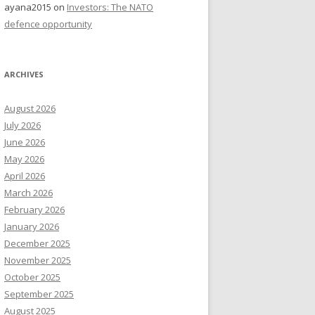
ayana2015
on
Investors: The NATO
defence opportunity
ARCHIVES
August 2026
July 2026
June 2026
May 2026
April 2026
March 2026
February 2026
January 2026
December 2025
November 2025
October 2025
September 2025
August 2025