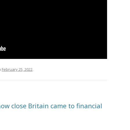
n
February 25, 2022
.
how close Britain came to financial