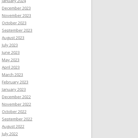
January 2024
December 2023
November 2023
October 2023
September 2023
August 2023
July 2023
June 2023
May 2023
April 2023
March 2023
February 2023
January 2023
December 2022
November 2022
October 2022
September 2022
August 2022
July 2022