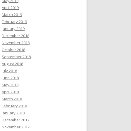
May 2019
April 2019
March 2019
February 2019
January 2019
December 2018
November 2018
October 2018
September 2018
August 2018
July 2018
June 2018
May 2018
April 2018
March 2018
February 2018
January 2018
December 2017
November 2017