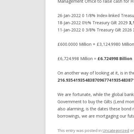
Management Office to raise cash for H
26-Jan-2022 0 1/8% Index-linked Treas
18-Jan-2022 0½% Treasury Gilt 2029
3,
11-Jan-2022 0 3/8% Treasury Gilt 2026
£600.0000 Million + £3,124.9980 Millio
£6,724.998 Million =
£6.724998 Billion
On another way of looking at it, is in
216.93541935483870967741935483871
We are fortunate, while the global bank
Government to buy the Gilts (Lend money
also alarming, is the dates these bond
borrowings, we are mortgaging our futur
This entry was posted in
Uncategorized
o