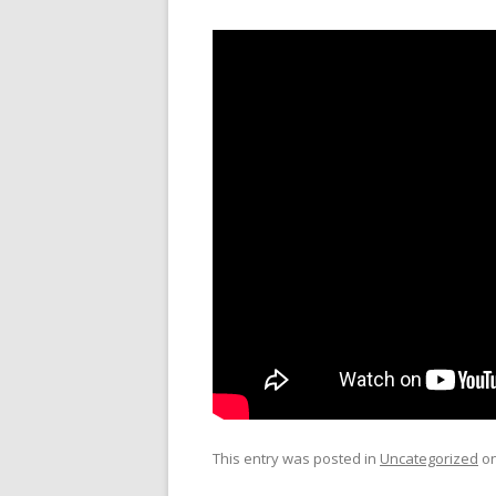
This entry was posted in
Uncategorized
o