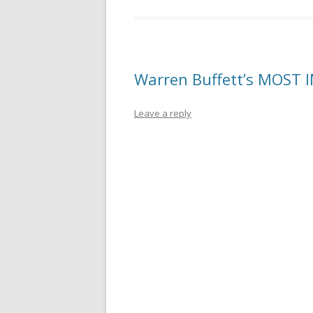
Warren Buffett’s MOST 
Leave a reply