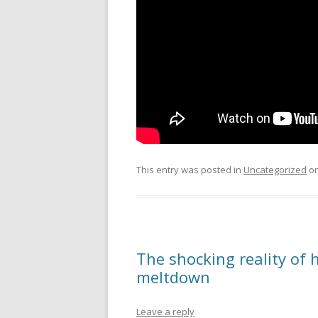
This entry was posted in
Uncategorized
o
The shocking reality of 
meltdown
Leave a reply