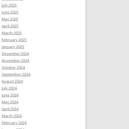
July 2025
June 2025
May 2025
April 2025
March 2025
February 2025
January 2025
December 2024
November 2024
October 2024
September 2024
August 2024
July 2024
June 2024
May 2024
April 2024
March 2024
February 2024