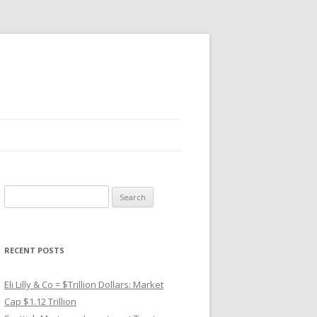
Search
for:
RECENT POSTS
Eli Lilly & Co = $Trillion Dollars: Market
Cap $1.12 Trillion