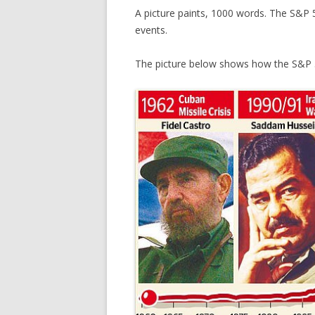
A picture paints, 1000 words. The S&P 
events.
The picture below shows how the S&P 