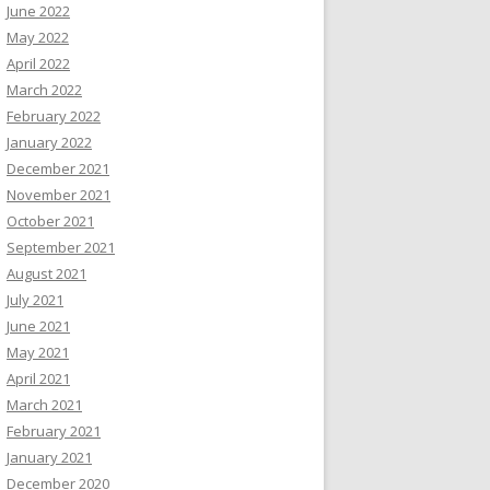
June 2022
May 2022
April 2022
March 2022
February 2022
January 2022
December 2021
November 2021
October 2021
September 2021
August 2021
July 2021
June 2021
May 2021
April 2021
March 2021
February 2021
January 2021
December 2020