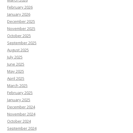
March 2026
February 2026
January 2026
December 2025
November 2025
October 2025
September 2025
August 2025
July 2025
June 2025
May 2025
April 2025
March 2025
February 2025
January 2025
December 2024
November 2024
October 2024
September 2024