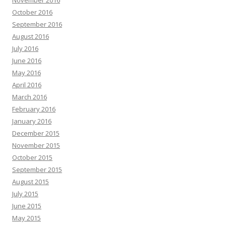
November 2016
October 2016
September 2016
August 2016
July 2016
June 2016
May 2016
April 2016
March 2016
February 2016
January 2016
December 2015
November 2015
October 2015
September 2015
August 2015
July 2015
June 2015
May 2015