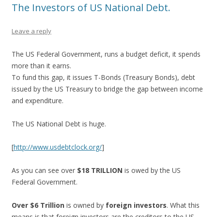
The Investors of US National Debt.
Leave a reply
The US Federal Government, runs a budget deficit, it spends
more than it earns.
To fund this gap, it issues T-Bonds (Treasury Bonds), debt
issued by the US Treasury to bridge the gap between income
and expenditure.
The US National Debt is huge.
[
http://www.usdebtclock.org/
]
As you can see over
$18 TRILLION
is owed by the US
Federal Government.
Over $6 Trillion
is owned by
foreign investors
. What this
means is that foreign investors are the creditors to the US