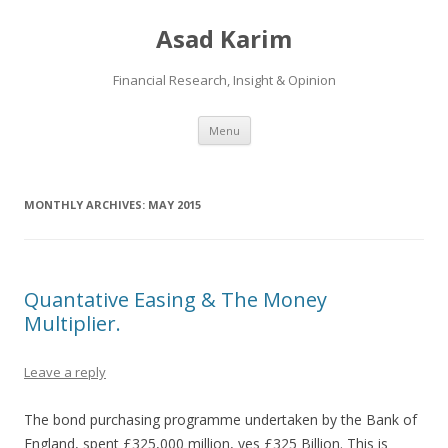
Asad Karim
Financial Research, Insight & Opinion
Skip
Menu
to
content
MONTHLY ARCHIVES:
MAY 2015
Quantative Easing & The Money
Multiplier.
Leave a reply
The bond purchasing programme undertaken by the Bank of
England, spent £325,000 million, yes £325 Billion. This is