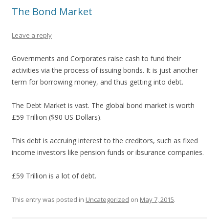
The Bond Market
Leave a reply
Governments and Corporates raise cash to fund their
activities via the process of issuing bonds. It is just another
term for borrowing money, and thus getting into debt.
The Debt Market is vast. The global bond market is worth
£59 Trillion ($90 US Dollars).
This debt is accruing interest to the creditors, such as fixed
income investors like pension funds or ibsurance companies.
£59 Trillion is a lot of debt.
This entry was posted in
Uncategorized
on
May 7, 2015
.