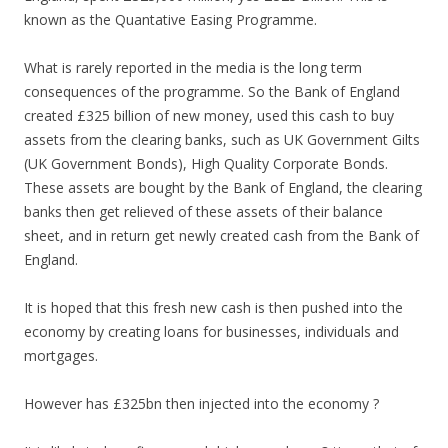
known as the Quantative Easing Programme.
What is rarely reported in the media is the long term
consequences of the programme. So the Bank of England
created £325 billion of new money, used this cash to buy
assets from the clearing banks, such as UK Government Gilts
(UK Government Bonds), High Quality Corporate Bonds.
These assets are bought by the Bank of England, the clearing
banks then get relieved of these assets of their balance
sheet, and in return get newly created cash from the Bank of
England.
It is hoped that this fresh new cash is then pushed into the
economy by creating loans for businesses, individuals and
mortgages.
However has £325bn then injected into the economy ?