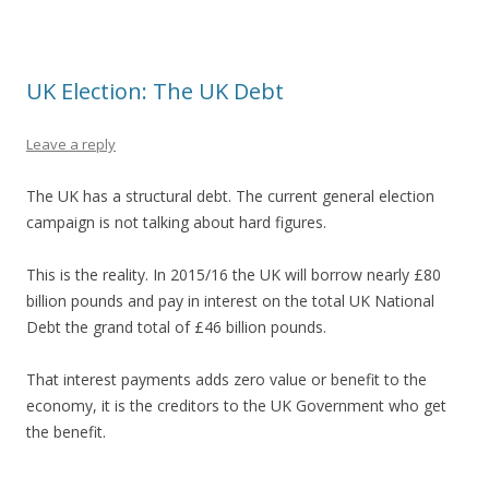
UK Election: The UK Debt
Leave a reply
The UK has a structural debt. The current general election
campaign is not talking about hard figures.
This is the reality. In 2015/16 the UK will borrow nearly £80
billion pounds and pay in interest on the total UK National
Debt the grand total of £46 billion pounds.
That interest payments adds zero value or benefit to the
economy, it is the creditors to the UK Government who get
the benefit.