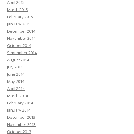
April 2015
March 2015
February 2015
January 2015
December 2014
November 2014
October 2014
September 2014
August 2014
July 2014
June 2014
May 2014
April 2014
March 2014
February 2014
January 2014
December 2013
November 2013
October 2013