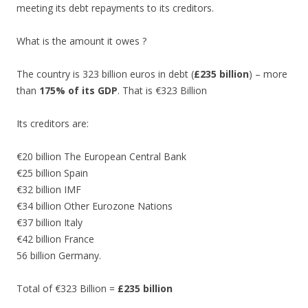
meeting its debt repayments to its creditors.
What is the amount it owes ?
The country is 323 billion euros in debt (
£235 billion
) – more
than
175% of its GDP
. That is €323 Billion
Its creditors are:
€20 billion The European Central Bank
€25 billion Spain
€32 billion IMF
€34 billion Other Eurozone Nations
€37 billion Italy
€42 billion France
56 billion Germany.
Total of €323 Billion =
£235 billion