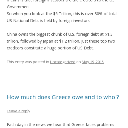
Government.
So when you look at the $6 Trillion, this is over 30% of total
US National Debt is held by foreign investors.
China owns the biggest chunk of U.S. foreign debt at $1.3
trillion, followed by Japan at $1.2 trillion. Just these top two
creditors constitute a huge portion of US Debt.
This entry was posted in
Uncategorized
on
May 19, 2015
.
How much does Greece owe and to who ?
Leave a reply
Each day in the news we hear that Greece faces problems