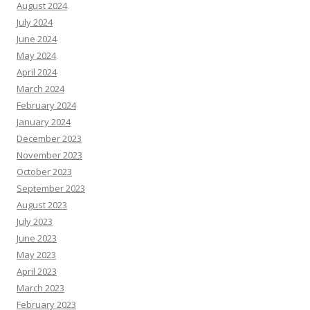
August 2024
July 2024
June 2024
May 2024
April 2024
March 2024
February 2024
January 2024
December 2023
November 2023
October 2023
September 2023
August 2023
July 2023
June 2023
May 2023
April 2023
March 2023
February 2023