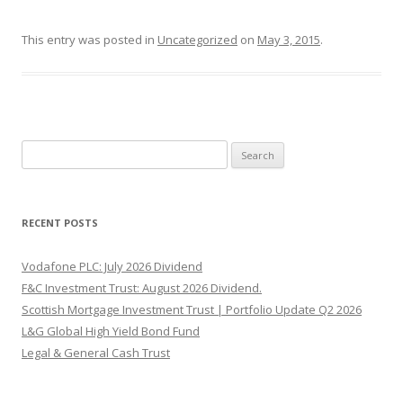
This entry was posted in
Uncategorized
on
May 3, 2015
.
Search
for:
RECENT POSTS
Vodafone PLC: July 2026 Dividend
F&C Investment Trust: August 2026 Dividend.
Scottish Mortgage Investment Trust | Portfolio Update Q2 2026
L&G Global High Yield Bond Fund
Legal & General Cash Trust