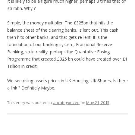
It is likely to be a figure much higher, perhaps 3 times that of
£325bn. Why ?
Simple, the money multiplier. The £325bn that hits the
balance sheet of the clearing banks, is lent out. This cash
then hits other banks, and that gets re-lent. It is the
foundation of our banking system, Fractional Reserve
Banking, so in reality, perhaps the Quantative Easing
Programme that created £325 bn could have created over £1
Trillion in credit.
We see rising assets prices in UK Housing, UK Shares. Is there
a link ? Definitely Maybe.
This entry was posted in
Uncategorized
on
May 21, 2015
.