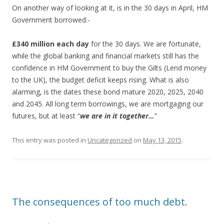
On another way of looking at it, is in the 30 days in April, HM
Government borrowed:-
£340 million each day
for the 30 days. We are fortunate,
while the global banking and financial markets still has the
confidence in HM Government to buy the Gilts (Lend money
to the UK), the budget deficit keeps rising. What is also
alarming, is the dates these bond mature 2020, 2025, 2040
and 2045. All long term borrowings, we are mortgaging our
futures, but at least “
we are in it together…
”
This entry was posted in
Uncategorized
on
May 13, 2015
.
The consequences of too much debt.