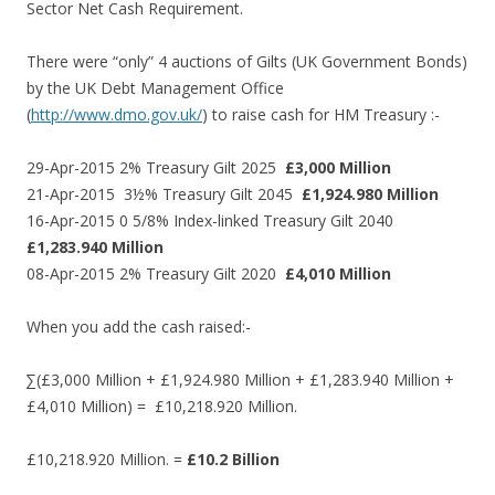
Sector Net Cash Requirement.
There were “only” 4 auctions of Gilts (UK Government Bonds)
by the UK Debt Management Office
(
http://www.dmo.gov.uk/
) to raise cash for HM Treasury :-
29-Apr-2015 2% Treasury Gilt 2025
£3,000 Million
21-Apr-2015 3½% Treasury Gilt 2045
£1,924.980 Million
16-Apr-2015 0 5/8% Index-linked Treasury Gilt 2040
£1,283.940 Million
08-Apr-2015 2% Treasury Gilt 2020
£4,010 Million
When you add the cash raised:-
∑(£3,000 Million + £1,924.980 Million + £1,283.940 Million +
£4,010 Million) = £10,218.920 Million.
£10,218.920 Million. =
£10.2 Billion