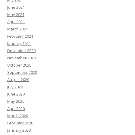
July 2021
June 2021
May 2021
April 2021
March 2021
February 2021
January 2021
December 2020
November 2020
October 2020
September 2020
August 2020
July 2020
June 2020
May 2020
April 2020
March 2020
February 2020
January 2020