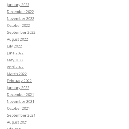
January 2023
December 2022
November 2022
October 2022
September 2022
August 2022
July 2022
June 2022
May 2022
April 2022
March 2022
February 2022
January 2022
December 2021
November 2021
October 2021
September 2021
August 2021