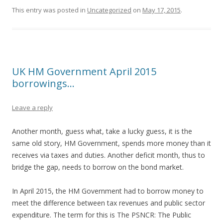
This entry was posted in
Uncategorized
on
May 17, 2015
.
UK HM Government April 2015
borrowings…
Leave a reply
Another month, guess what, take a lucky guess, it is the
same old story, HM Government, spends more money than it
receives via taxes and duties. Another deficit month, thus to
bridge the gap, needs to borrow on the bond market.
In April 2015, the HM Government had to borrow money to
meet the difference between tax revenues and public sector
expenditure. The term for this is The PSNCR: The Public