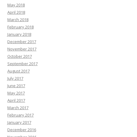
May 2018
April 2018
March 2018
February 2018
January 2018
December 2017
November 2017
October 2017
September 2017
August 2017
July 2017
June 2017
May 2017
April 2017
March 2017
February 2017
January 2017
December 2016