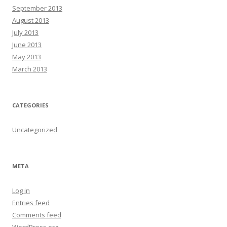
September 2013
August 2013
July 2013
June 2013
May 2013
March 2013
CATEGORIES
Uncategorized
META
Log in
Entries feed
Comments feed