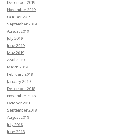
December 2019
November 2019
October 2019
September 2019
August 2019
July 2019
June 2019
May 2019
April 2019
March 2019
February 2019
January 2019
December 2018
November 2018
October 2018
September 2018
August 2018
July 2018
June 2018