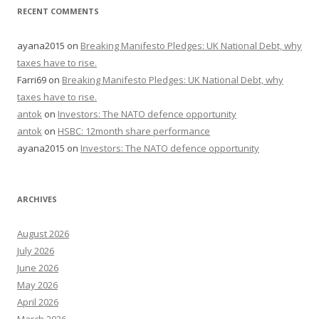
RECENT COMMENTS
ayana2015
on
Breaking Manifesto Pledges: UK National Debt, why
taxes have to rise.
Farri69
on
Breaking Manifesto Pledges: UK National Debt, why
taxes have to rise.
antok
on
Investors: The NATO defence opportunity
antok
on
HSBC: 12month share performance
ayana2015
on
Investors: The NATO defence opportunity
ARCHIVES
August 2026
July 2026
June 2026
May 2026
April 2026