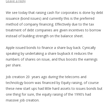
Leave a reply
We see today that raising cash for corporates is done by debt
issuance (bond issues) and currently this is the preferred
method of company financing. Effectively due to the tax
treatment of debt companies are given incentives to borrow
instead of building strength on the balance sheet.
Apple issued bonds to finance a share buy back. Cynically
speaking by undertaking a share buyback it reduces the
numbers of shares on issue, and thus boosts the earnings
per share.
Job creation 20 years ago during the telecoms and
technology boom was financed by Equity raising, of course
these new start ups had little hard assets to issues bonds but
one thing for sure, the equity raising of the 1990’s had
massive job creation.