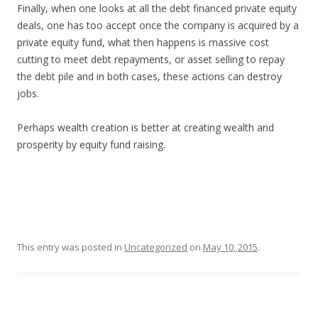
Finally, when one looks at all the debt financed private equity
deals, one has too accept once the company is acquired by a
private equity fund, what then happens is massive cost
cutting to meet debt repayments, or asset selling to repay
the debt pile and in both cases, these actions can destroy
jobs.
Perhaps wealth creation is better at creating wealth and
prosperity by equity fund raising.
This entry was posted in
Uncategorized
on
May 10, 2015
.