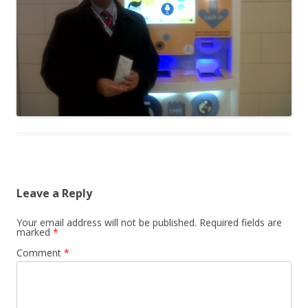
Leave a Reply
Your email address will not be published.
Required fields are
marked
*
Comment
*