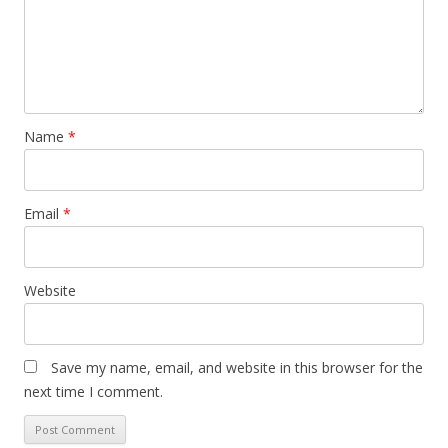
Name
*
Email
*
Website
Save my name, email, and website in this browser for the
next time I comment.