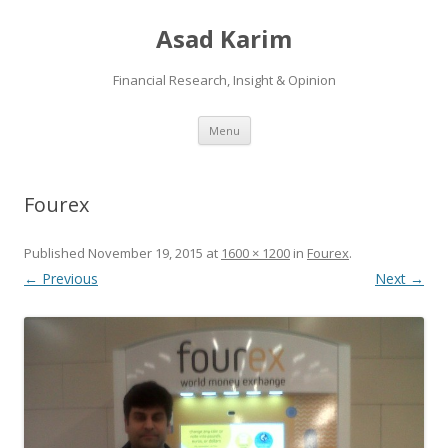
Asad Karim
Financial Research, Insight & Opinion
Skip
Menu
to
content
Fourex
Published
November 19, 2015
at
1600 × 1200
in
Fourex
.
← Previous
Next →