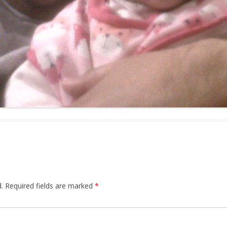
.
Required fields are marked
*