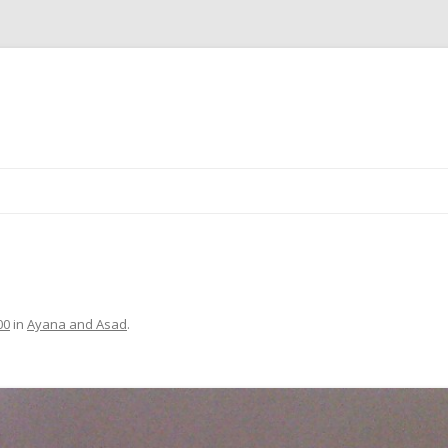
Skip
to
content
00
in
Ayana and Asad
.