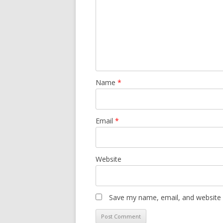
Name
*
Email
*
Website
Save my name, email, and website i