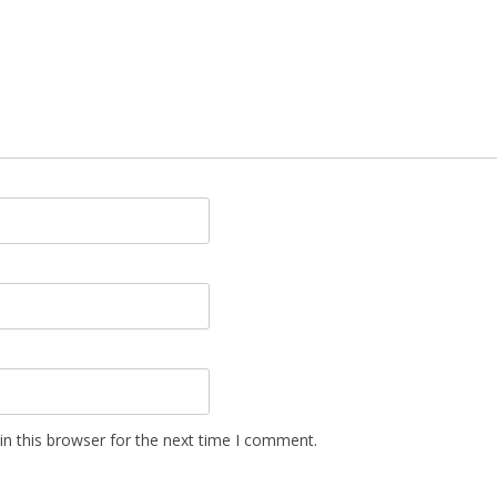
n this browser for the next time I comment.