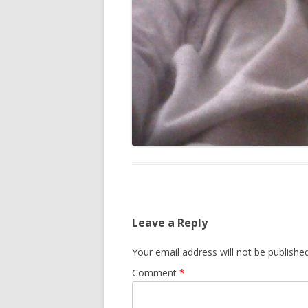
Leave a Reply
Your email address will not be published
Comment
*