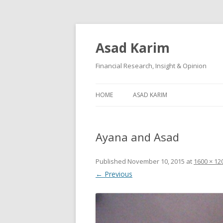
Asad Karim
Financial Research, Insight & Opinion
HOME
ASAD KARIM
Ayana and Asad
Published
November 10, 2015
at
1600 × 12
← Previous