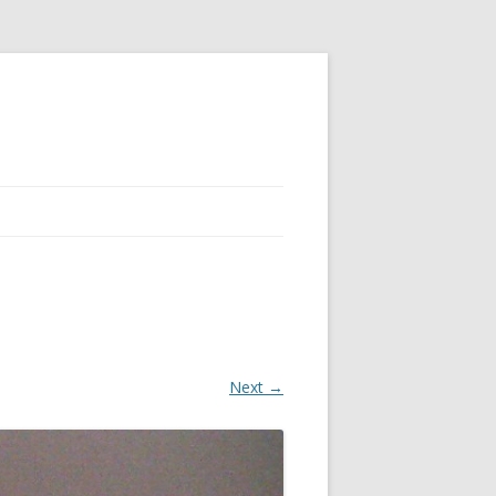
Next →