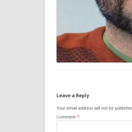
Leave a Reply
Your email address will not be published
Comment
*