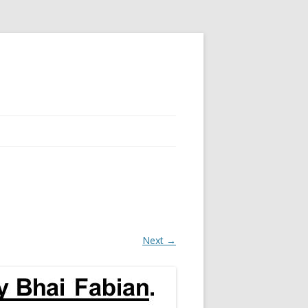
Next →