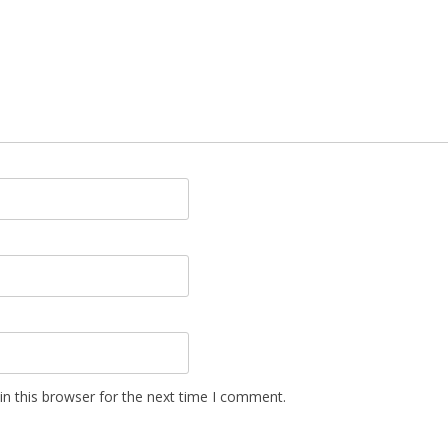
n this browser for the next time I comment.