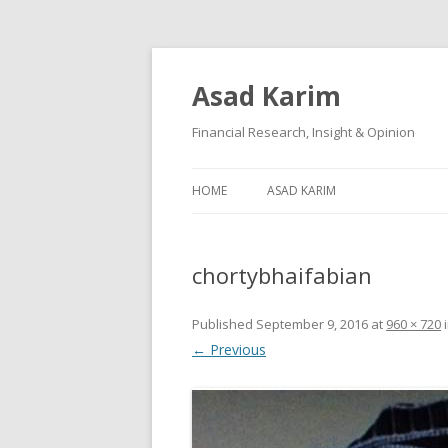
Asad Karim
Financial Research, Insight & Opinion
HOME
ASAD KARIM
chortybhaifabian
Published
September 9, 2016
at
960 × 720
← Previous