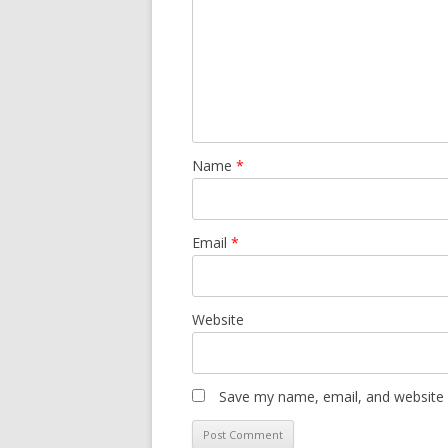
Name
*
Email
*
Website
Save my name, email, and website i