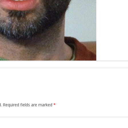
.
Required fields are marked
*