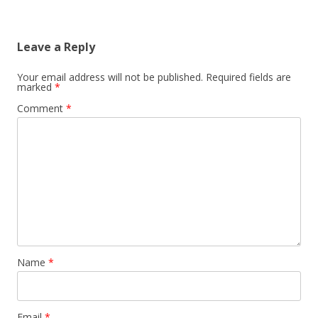
Leave a Reply
Your email address will not be published.
Required fields are
marked
*
Comment
*
Name
*
Email
*