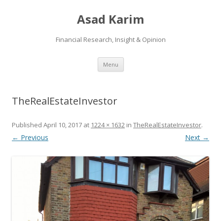
Asad Karim
Financial Research, Insight & Opinion
Skip
Menu
to
content
TheRealEstateInvestor
Published
April 10, 2017
at
1224 × 1632
in
TheRealEstateInvestor
.
← Previous
Next →